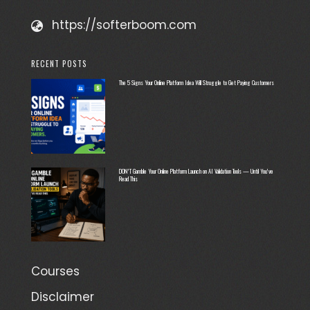
https://softerboom.com
RECENT POSTS
The 5 Signs Your Online Platform Idea Will Struggle to Get Paying Customers
DON’T Gamble Your Online Platform Launch on AI Validation Tools — Until You’ve
Read This
Courses
Disclaimer