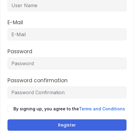
E-Mail
Password
Password confirmation
By signing up, you agree to the
Terms and Conditions
Register