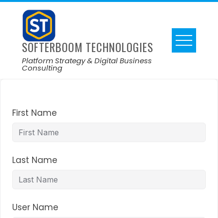
SOFTERBOOM TECHNOLOGIES
Platform Strategy & Digital Business
Consulting
First Name
Last Name
User Name