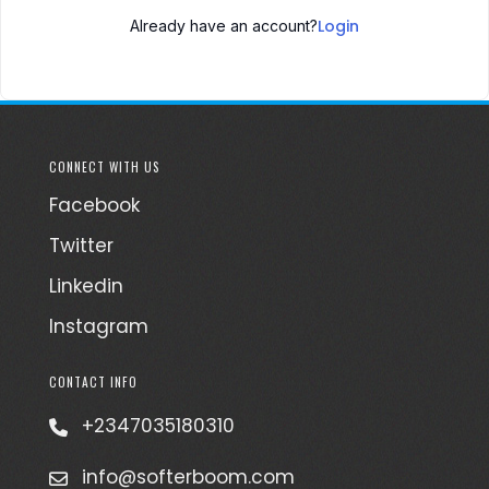
Login
Already have an account?
CONNECT WITH US
Facebook
Twitter
Linkedin
Instagram
CONTACT INFO
+2347035180310
info@softerboom.com