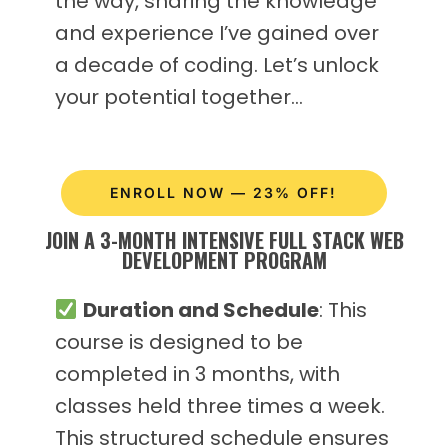
the way, sharing the knowledge
and experience I’ve gained over
a decade of coding. Let’s unlock
your potential together…
ENROLL NOW — 23% OFF!
JOIN A 3-MONTH INTENSIVE FULL STACK WEB
DEVELOPMENT PROGRAM
Duration and Schedule
: This
course is designed to be
completed in 3 months, with
classes held three times a week.
This structured schedule ensures