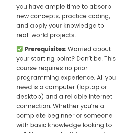
you have ample time to absorb
new concepts, practice coding,
and apply your knowledge to
real-world projects.
Prerequisites
: Worried about
your starting point? Don’t be. This
course requires no prior
programming experience. All you
need is a computer (laptop or
desktop) and a reliable internet
connection. Whether you’re a
complete beginner or someone
with basic knowledge looking to