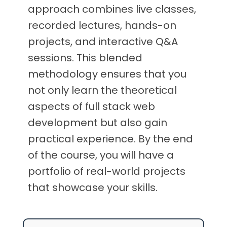
approach combines live classes,
recorded lectures, hands-on
projects, and interactive Q&A
sessions. This blended
methodology ensures that you
not only learn the theoretical
aspects of full stack web
development but also gain
practical experience. By the end
of the course, you will have a
portfolio of real-world projects
that showcase your skills.