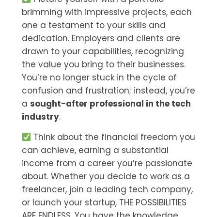
brimming with impressive projects, each
one a testament to your skills and
dedication. Employers and clients are
drawn to your capabilities, recognizing
the value you bring to their businesses.
You’re no longer stuck in the cycle of
confusion and frustration; instead, you’re
a
sought-after professional in the tech
industry
.
Think about the financial freedom you
can achieve, earning a substantial
income from a career you’re passionate
about. Whether you decide to work as a
freelancer, join a leading tech company,
or launch your startup, THE POSSIBILITIES
ARE ENDLESS. You have the knowledge,