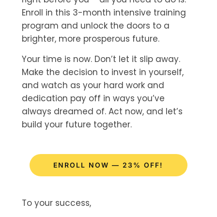
Enroll in this 3-month intensive training
program and unlock the doors to a
brighter, more prosperous future.
Your time is now. Don’t let it slip away.
Make the decision to invest in yourself,
and watch as your hard work and
dedication pay off in ways you’ve
always dreamed of. Act now, and let’s
build your future together.
ENROLL NOW — 23% OFF!
To your success,