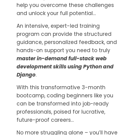
help you overcome these challenges
and unlock your full potential…
An intensive, expert-led training
program can provide the structured
guidance, personalized feedback, and
hands-on support you need to truly
master in-demand full-stack web
development skills using Python and
Django
.
With this transformative 3-month
bootcamp, coding beginners like you
can be transformed into job-ready
professionals, poised for lucrative,
future-proof careers…
No more struggling alone – you’ll have