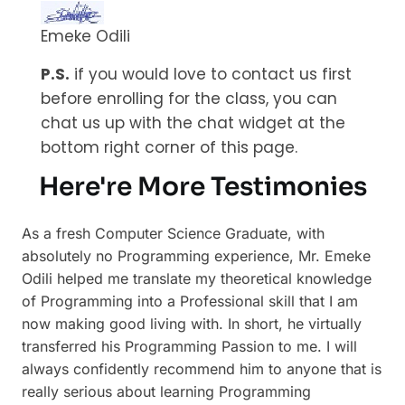
Emeke Odili
P.S.
if you would love to contact us first
before enrolling for the class, you can
chat us up with the chat widget at the
bottom right corner of this page.
Here're More Testimonies
As a fresh Computer Science Graduate, with
absolutely no Programming experience, Mr. Emeke
Odili helped me translate my theoretical knowledge
of Programming into a Professional skill that I am
now making good living with. In short, he virtually
transferred his Programming Passion to me. I will
always confidently recommend him to anyone that is
really serious about learning Programming