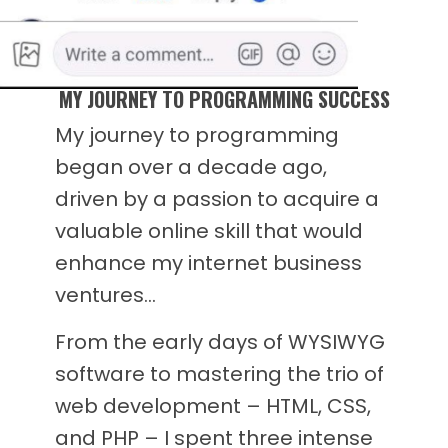
MY JOURNEY TO PROGRAMMING SUCCESS
My journey to programming
began over a decade ago,
driven by a passion to acquire a
valuable online skill that would
enhance my internet business
ventures…
From the early days of WYSIWYG
software to mastering the trio of
web development – HTML, CSS,
and PHP – I spent three intense