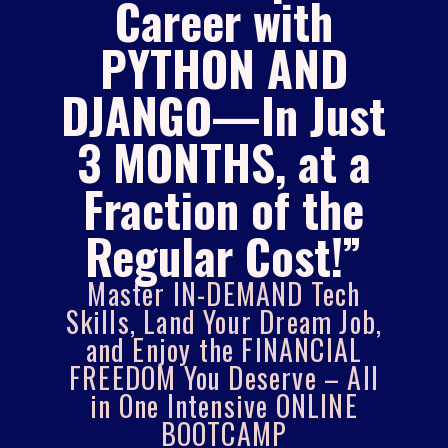
Career with
PYTHON AND
DJANGO—In Just
3 MONTHS, at a
Fraction of the
Regular Cost!”
Master IN-DEMAND Tech
Skills, Land Your Dream Job,
and Enjoy the FINANCIAL
FREEDOM You Deserve – All
in One Intensive ONLINE
BOOTCAMP