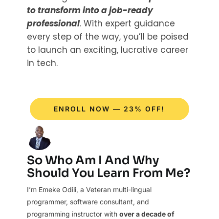
to transform into a job-ready
professional
. With expert guidance
every step of the way, you’ll be poised
to launch an exciting, lucrative career
in tech.
ENROLL NOW — 23% OFF!
So Who Am I And Why
Should You Learn From Me?
I’m Emeke Odili, a Veteran multi-lingual
programmer, software consultant, and
programming instructor with
over a decade of