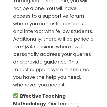
Throughout the course, you will
not be alone. You will have
access to a supportive forum
where you can ask questions
and interact with fellow students.
Additionally, there will be periodic
live Q&A sessions where I will
personally address your queries
and provide guidance. This
robust support system ensures
you have the help you need,
whenever you need it.
Effective Teaching
Methodology
: Our teaching