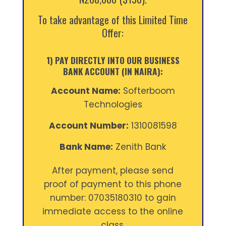
To take advantage of this Limited Time
Offer:
1) PAY DIRECTLY INTO OUR BUSINESS
BANK ACCOUNT (IN NAIRA):
Account Name:
Softerboom
Technologies
Account Number:
1310081598
Bank Name:
Zenith Bank
After payment, please send
proof of payment to this phone
number: 07035180310 to gain
immediate access to the online
class.