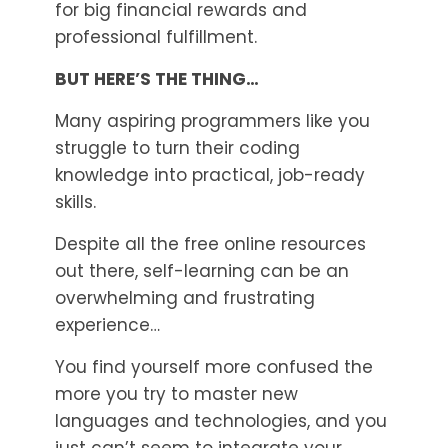
for big financial rewards and
professional fulfillment.
BUT HERE’S THE THING…
Many aspiring programmers like you
struggle to turn their coding
knowledge into practical, job-ready
skills.
Despite all the free online resources
out there, self-learning can be an
overwhelming and frustrating
experience…
You find yourself more confused the
more you try to master new
languages and technologies, and you