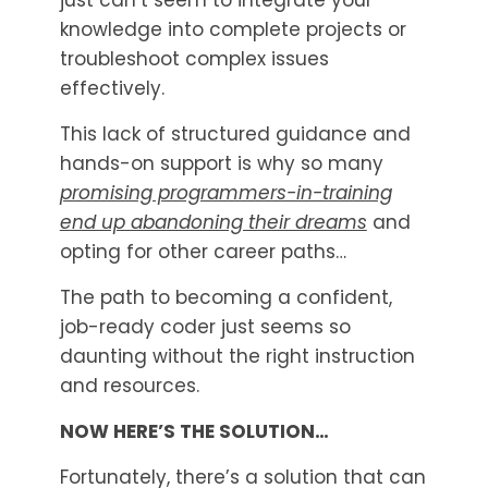
just can’t seem to integrate your
knowledge into complete projects or
troubleshoot complex issues
effectively.
This lack of structured guidance and
hands-on support is why so many
promising programmers-in-training
end up abandoning their dreams
and
opting for other career paths…
The path to becoming a confident,
job-ready coder just seems so
daunting without the right instruction
and resources.
NOW HERE’S THE SOLUTION…
Fortunately, there’s a solution that can