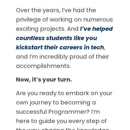
Over the years, I’ve had the
privilege of working on numerous
exciting projects. And
I’ve helped
countless students like you
kickstart their careers in tech
,
and I’m incredibly proud of their
accomplishments.
Now, it’s your turn.
Are you ready to embark on your
own journey to becoming a
successful Programmer? I’m
here to guide you every step of