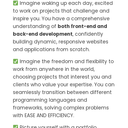
Imagine waking up each day, excited
to work on projects that challenge and
inspire you. You have a comprehensive
understanding of
both front-end and
back-end development
, confidently
building dynamic, responsive websites
and applications from scratch.
Imagine the freedom and flexibility to
work from anywhere in the world,
choosing projects that interest you and
clients who value your expertise. You can
seamlessly transition between different
programming languages and
frameworks, solving complex problems
with EASE AND EFFICIENCY.
Picture yourself with a portfolio