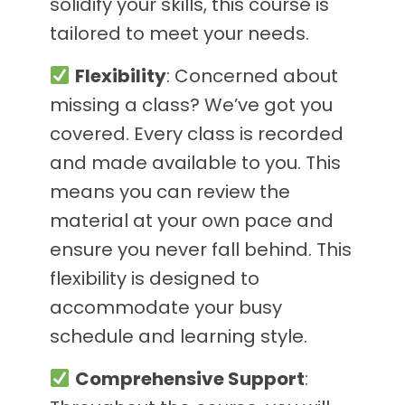
solidify your skills, this course is
tailored to meet your needs.
Flexibility
: Concerned about
missing a class? We’ve got you
covered. Every class is recorded
and made available to you. This
means you can review the
material at your own pace and
ensure you never fall behind. This
flexibility is designed to
accommodate your busy
schedule and learning style.
Comprehensive Support
: