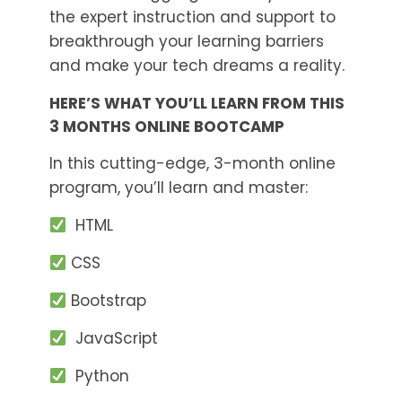
the expert instruction and support to
breakthrough your learning barriers
and make your tech dreams a reality.
HERE’S WHAT YOU’LL LEARN FROM THIS
3 MONTHS ONLINE BOOTCAMP
In this cutting-edge, 3-month online
program, you’ll learn and master:
HTML
CSS
Bootstrap
JavaScript
Python