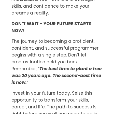
skills, and confidence to make your
dreams a reality.
DON’T WAIT – YOUR FUTURE STARTS
NOW!
The journey to becoming a proficient,
confident, and successful programmer
begins with a single step. Don’t let
procrastination hold you back.
Remember, “
The best time to plant a tree
was 20 years ago. The second-best time
is now.
“
Invest in your future today. Seize this
opportunity to transform your skills,
career, and life. The path to success is
right before you – all you need to do is.