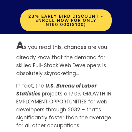
23% EARLY BIRD DISCOUNT -
ENROLL NOW FOR ONLY
N160,000($100)
A
s you read this, chances are you
already know that the demand for
skilled Full-Stack Web Developers is
absolutely skyrocketing…
In fact, the
U.S. Bureau of Labor
Statistics
projects a 17.0% GROWTH IN
EMPLOYMENT OPPORTUNITIES for web
developers through 2032 – that’s
significantly faster than the average
for all other occupations.