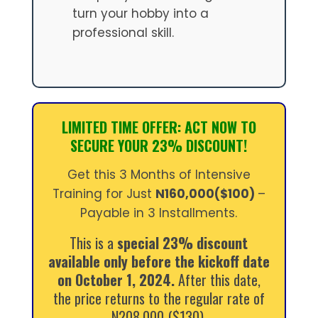
turn your hobby into a
professional skill.
LIMITED TIME OFFER: ACT NOW TO
SECURE YOUR 23% DISCOUNT!
Get this 3 Months of Intensive
Training for Just
N160,000($100)
–
Payable in 3 Installments.
This is a
special 23% discount
available only before the kickoff date
on October 1, 2024.
After this date,
the price returns to the regular rate of
N208,000 ($130).