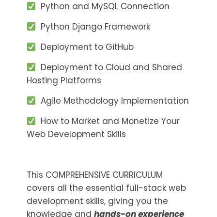
Python and MySQL Connection
Python Django Framework
Deployment to GitHub
Deployment to Cloud and Shared
Hosting Platforms
Agile Methodology Implementation
How to Market and Monetize Your
Web Development Skills
This COMPREHENSIVE CURRICULUM
covers all the essential full-stack web
development skills, giving you the
knowledge and
hands-on experience