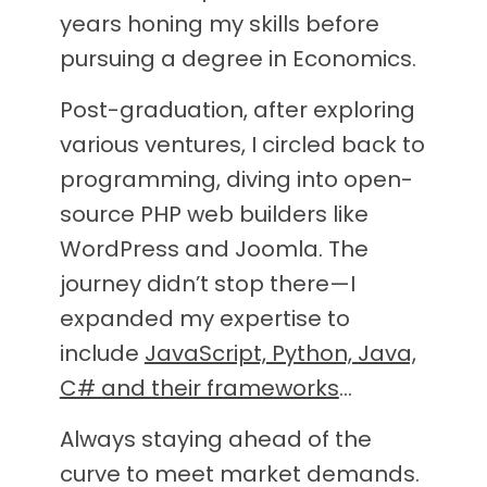
years honing my skills before
pursuing a degree in Economics.
Post-graduation, after exploring
various ventures, I circled back to
programming, diving into open-
source PHP web builders like
WordPress and Joomla. The
journey didn’t stop there—I
expanded my expertise to
include
JavaScript, Python, Java,
C# and their frameworks
…
Always staying ahead of the
curve to meet market demands.