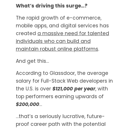
What’s driving this surge…?
The rapid growth of e-commerce,
mobile apps, and digital services has
created
a massive need for talented
individuals who can build and
maintain robust online platforms
.
And get this…
According to Glassdoor, the average
salary for Full-Stack Web developers in
the U.S. is over
$121,000
per year
, with
top performers earning upwards of
$200,000
…
…that’s a seriously lucrative, future-
proof career path with the potential