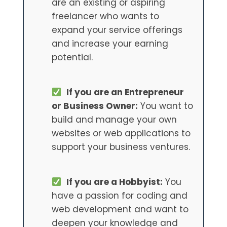
are an existing or aspiring
freelancer who wants to
expand your service offerings
and increase your earning
potential.
If you are an Entrepreneur
or Business Owner:
You want to
build and manage your own
websites or web applications to
support your business ventures.
If you are a Hobbyist:
You
have a passion for coding and
web development and want to
deepen your knowledge and