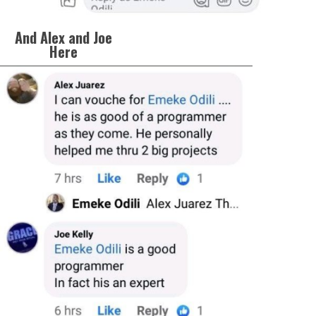
And Alex and Joe
Here