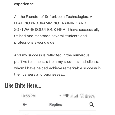
experience
…
As the Founder of Softerboom Technologies, A
LEADING PROGRAMMING TRAINING AND
SOFTWARE SOLUTIONS FIRM, I have successfully
trained and mentored several students and
professionals worldwide.
And my success is reflected in the
numerous
positive testimonials
from my students and clients,
whom I have helped achieve remarkable success in
their careers and businesses...
Like Ehite Here...