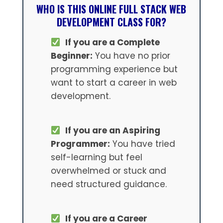
WHO IS THIS ONLINE FULL STACK WEB
DEVELOPMENT CLASS FOR?
If you are a Complete
Beginner:
You have no prior
programming experience but
want to start a career in web
development.
If you are an Aspiring
Programmer:
You have tried
self-learning but feel
overwhelmed or stuck and
need structured guidance.
If you are a Career