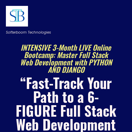
Softerboom Technologies
INTENSIVE 3-Month LIVE Online
Bootcamp: Master Full Stack
Web Development with PYTHON
AND DJANGO
“Fast-Track Your
Path to a 6-
FIGURE Full Stack
Web Development