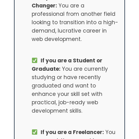
Changer:
You are a
professional from another field
looking to transition into a high-
demand, lucrative career in
web development.
If you are a Student or
Graduate:
You are currently
studying or have recently
graduated and want to
enhance your skill set with
practical, job-ready web
development skills.
If you are a Freelancer:
You