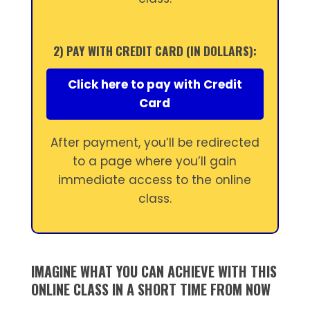
2) PAY WITH CREDIT CARD (IN DOLLARS):
Click here to pay with Credit
Card
After payment, you’ll be redirected
to a page where you’ll gain
immediate access to the online
class.
IMAGINE WHAT YOU CAN ACHIEVE WITH THIS
ONLINE CLASS IN A SHORT TIME FROM NOW