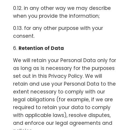
0.12. in any other way we may describe
when you provide the information;
0.13. for any other purpose with your
consent.
6.
Retention of Data
We will retain your Personal Data only for
as long as is necessary for the purposes
set out in this Privacy Policy. We will
retain and use your Personal Data to the
extent necessary to comply with our
legal obligations (for example, if we are
required to retain your data to comply
with applicable laws), resolve disputes,
and enforce our legal agreements and