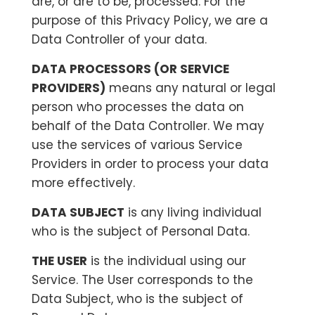
are, or are to be, processed. For the
purpose of this Privacy Policy, we are a
Data Controller of your data.
DATA PROCESSORS (OR SERVICE
PROVIDERS)
means any natural or legal
person who processes the data on
behalf of the Data Controller. We may
use the services of various Service
Providers in order to process your data
more effectively.
DATA SUBJECT
is any living individual
who is the subject of Personal Data.
THE USER
is the individual using our
Service. The User corresponds to the
Data Subject, who is the subject of