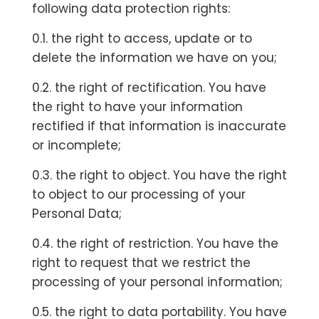
following data protection rights:
0.1. the right to access, update or to
delete the information we have on you;
0.2. the right of rectification. You have
the right to have your information
rectified if that information is inaccurate
or incomplete;
0.3. the right to object. You have the right
to object to our processing of your
Personal Data;
0.4. the right of restriction. You have the
right to request that we restrict the
processing of your personal information;
0.5. the right to data portability. You have