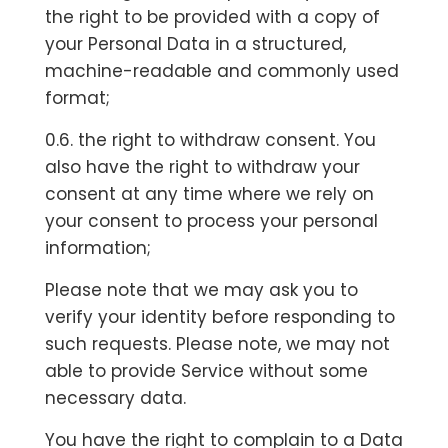
the right to be provided with a copy of
your Personal Data in a structured,
machine-readable and commonly used
format;
0.6. the right to withdraw consent. You
also have the right to withdraw your
consent at any time where we rely on
your consent to process your personal
information;
Please note that we may ask you to
verify your identity before responding to
such requests. Please note, we may not
able to provide Service without some
necessary data.
You have the right to complain to a Data