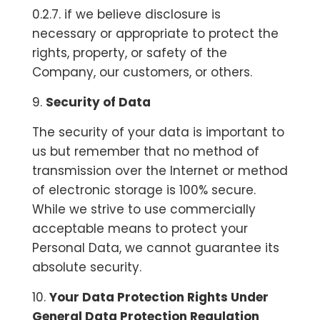
0.2.7. if we believe disclosure is
necessary or appropriate to protect the
rights, property, or safety of the
Company, our customers, or others.
9.
Security of Data
The security of your data is important to
us but remember that no method of
transmission over the Internet or method
of electronic storage is 100% secure.
While we strive to use commercially
acceptable means to protect your
Personal Data, we cannot guarantee its
absolute security.
10.
Your Data Protection Rights Under
General Data Protection Regulation