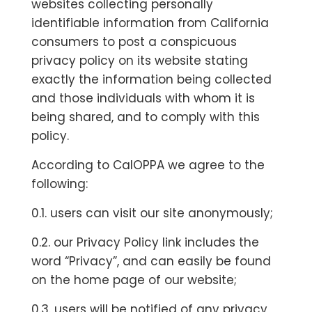
websites collecting personally
identifiable information from California
consumers to post a conspicuous
privacy policy on its website stating
exactly the information being collected
and those individuals with whom it is
being shared, and to comply with this
policy.
According to CalOPPA we agree to the
following:
0.1. users can visit our site anonymously;
0.2. our Privacy Policy link includes the
word “Privacy”, and can easily be found
on the home page of our website;
0.3. users will be notified of any privacy