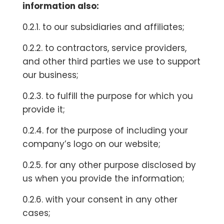
information also:
0.2.1. to our subsidiaries and affiliates;
0.2.2. to contractors, service providers,
and other third parties we use to support
our business;
0.2.3. to fulfill the purpose for which you
provide it;
0.2.4. for the purpose of including your
company’s logo on our website;
0.2.5. for any other purpose disclosed by
us when you provide the information;
0.2.6. with your consent in any other
cases;