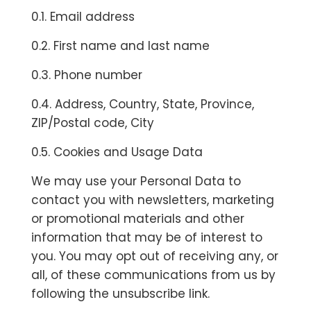
0.1. Email address
0.2. First name and last name
0.3. Phone number
0.4. Address, Country, State, Province,
ZIP/Postal code, City
0.5. Cookies and Usage Data
We may use your Personal Data to
contact you with newsletters, marketing
or promotional materials and other
information that may be of interest to
you. You may opt out of receiving any, or
all, of these communications from us by
following the unsubscribe link.