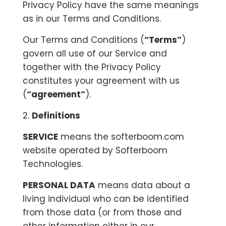
Privacy Policy have the same meanings
as in our Terms and Conditions.
Our Terms and Conditions (
“Terms”
)
govern all use of our Service and
together with the Privacy Policy
constitutes your agreement with us
(
“agreement”
).
2.
Definitions
SERVICE
means the softerboom.com
website operated by Softerboom
Technologies.
PERSONAL DATA
means data about a
living individual who can be identified
from those data (or from those and