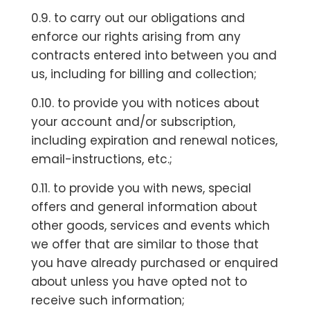
0.9. to carry out our obligations and
enforce our rights arising from any
contracts entered into between you and
us, including for billing and collection;
0.10. to provide you with notices about
your account and/or subscription,
including expiration and renewal notices,
email-instructions, etc.;
0.11. to provide you with news, special
offers and general information about
other goods, services and events which
we offer that are similar to those that
you have already purchased or enquired
about unless you have opted not to
receive such information;