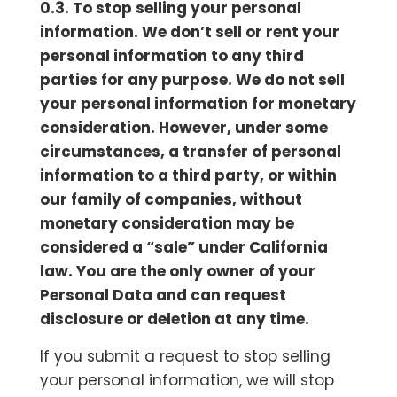
0.3. To stop selling your personal
information. We don’t sell or rent your
personal information to any third
parties for any purpose. We do not sell
your personal information for monetary
consideration. However, under some
circumstances, a transfer of personal
information to a third party, or within
our family of companies, without
monetary consideration may be
considered a “sale” under California
law. You are the only owner of your
Personal Data and can request
disclosure or deletion at any time.
If you submit a request to stop selling
your personal information, we will stop