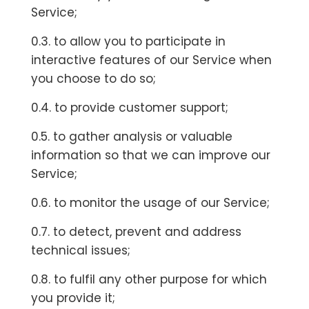
Service;
0.3. to allow you to participate in
interactive features of our Service when
you choose to do so;
0.4. to provide customer support;
0.5. to gather analysis or valuable
information so that we can improve our
Service;
0.6. to monitor the usage of our Service;
0.7. to detect, prevent and address
technical issues;
0.8. to fulfil any other purpose for which
you provide it;