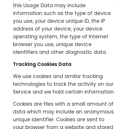
this Usage Data may include
information such as the type of device
you use, your device unique ID, the IP
address of your device, your device
operating system, the type of Internet
browser you use, unique device
identifiers and other diagnostic data.
Tracking Cookies Data
We use cookies and similar tracking
technologies to track the activity on our
Service and we hold certain information.
Cookies are files with a small amount of
data which may include an anonymous
unique identifier. Cookies are sent to
your browser from a website and stored