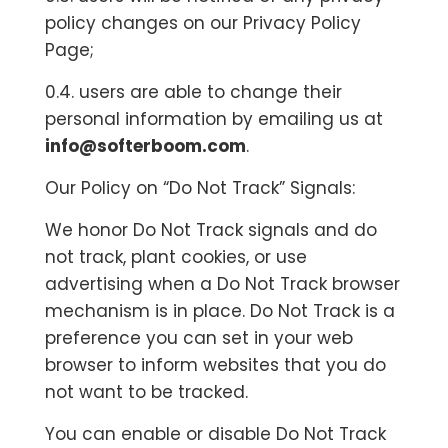
policy changes on our Privacy Policy
Page;
0.4. users are able to change their
personal information by emailing us at
info@softerboom.com
.
Our Policy on “Do Not Track” Signals:
We honor Do Not Track signals and do
not track, plant cookies, or use
advertising when a Do Not Track browser
mechanism is in place. Do Not Track is a
preference you can set in your web
browser to inform websites that you do
not want to be tracked.
You can enable or disable Do Not Track