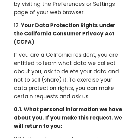
by visiting the Preferences or Settings
page of your web browser.
12.
Your Data Protection Rights under
the California Consumer Privacy Act
(CCPA)
If you are a California resident, you are
entitled to learn what data we collect
about you, ask to delete your data and
not to sell (share) it. To exercise your
data protection rights, you can make
certain requests and ask us:
0.1. What personal information we have
about you. If you make this request, we
will return to you: