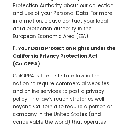
Protection Authority about our collection
and use of your Personal Data. For more
information, please contact your local
data protection authority in the
European Economic Area (EEA).
11.
Your Data Protection Rights under the
California Privacy Protection Act
(CalOPPA)
CalOPPA is the first state law in the
nation to require commercial websites
and online services to post a privacy
policy. The law’s reach stretches well
beyond California to require a person or
company in the United States (and
conceivable the world) that operates