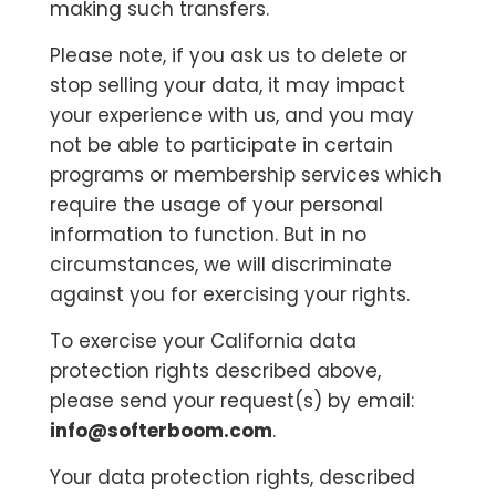
making such transfers.
Please note, if you ask us to delete or
stop selling your data, it may impact
your experience with us, and you may
not be able to participate in certain
programs or membership services which
require the usage of your personal
information to function. But in no
circumstances, we will discriminate
against you for exercising your rights.
To exercise your California data
protection rights described above,
please send your request(s) by email:
info@softerboom.com
.
Your data protection rights, described