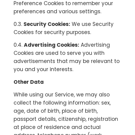
Preference Cookies to remember your
preferences and various settings.
0.3.
Security Cookies:
We use Security
Cookies for security purposes.
0.4.
Advertising Cookies:
Advertising
Cookies are used to serve you with
advertisements that may be relevant to
you and your interests.
Other Data
While using our Service, we may also
collect the following information: sex,
age, date of birth, place of birth,
passport details, citizenship, registration
at place of residence and actual