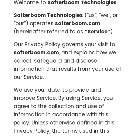
Welcome to
Softerboom Technologies
.
Softerboom Technologies
(“us”, “we”, or
“our”) operates
softerboom.com
(hereinafter referred to as
“Service”
).
Our Privacy Policy governs your visit to
softerboom.com
, and explains how we
collect, safeguard and disclose
information that results from your use of
our Service.
We use your data to provide and
improve Service. By using Service, you
agree to the collection and use of
information in accordance with this
policy. Unless otherwise defined in this
Privacy Policy, the terms used in this