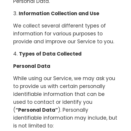
Personal Data.
3.
Information Collection and Use
We collect several different types of
information for various purposes to
provide and improve our Service to you.
4.
Types of Data Collected
Personal Data
While using our Service, we may ask you
to provide us with certain personally
identifiable information that can be
used to contact or identify you
(
“Personal Data”
). Personally
identifiable information may include, but
is not limited to: