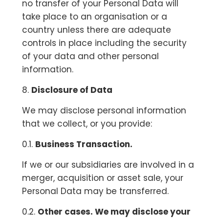
no transfer of your Personal Data will
take place to an organisation or a
country unless there are adequate
controls in place including the security
of your data and other personal
information.
8.
Disclosure of Data
We may disclose personal information
that we collect, or you provide:
0.1.
Business Transaction.
If we or our subsidiaries are involved in a
merger, acquisition or asset sale, your
Personal Data may be transferred.
0.2.
Other cases. We may disclose your