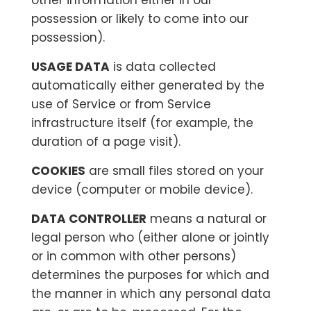
other information either in our
possession or likely to come into our
possession).
USAGE DATA
is data collected
automatically either generated by the
use of Service or from Service
infrastructure itself (for example, the
duration of a page visit).
COOKIES
are small files stored on your
device (computer or mobile device).
DATA CONTROLLER
means a natural or
legal person who (either alone or jointly
or in common with other persons)
determines the purposes for which and
the manner in which any personal data