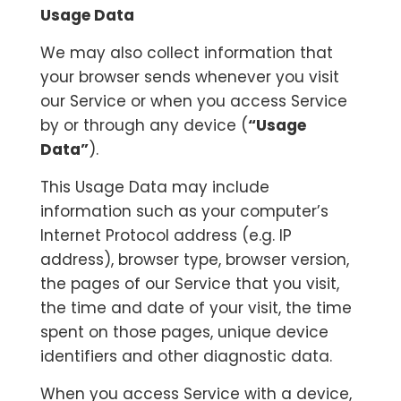
Usage Data
We may also collect information that
your browser sends whenever you visit
our Service or when you access Service
by or through any device (
“Usage
Data”
).
This Usage Data may include
information such as your computer’s
Internet Protocol address (e.g. IP
address), browser type, browser version,
the pages of our Service that you visit,
the time and date of your visit, the time
spent on those pages, unique device
identifiers and other diagnostic data.
When you access Service with a device,