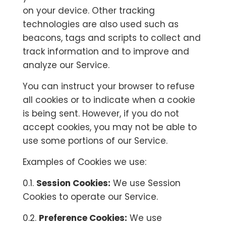
on your device. Other tracking
technologies are also used such as
beacons, tags and scripts to collect and
track information and to improve and
analyze our Service.
You can instruct your browser to refuse
all cookies or to indicate when a cookie
is being sent. However, if you do not
accept cookies, you may not be able to
use some portions of our Service.
Examples of Cookies we use:
0.1.
Session Cookies:
We use Session
Cookies to operate our Service.
0.2.
Preference Cookies:
We use