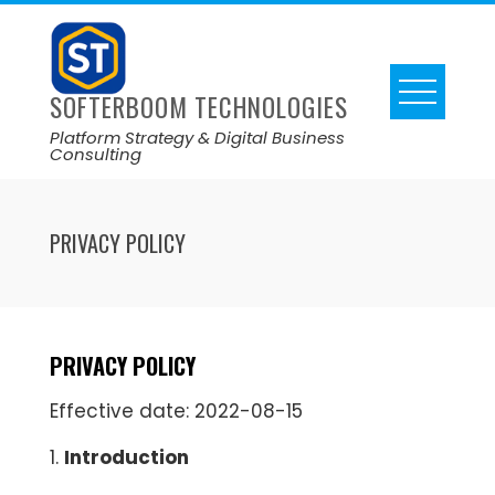
SOFTERBOOM TECHNOLOGIES
Platform Strategy & Digital Business
Consulting
PRIVACY POLICY
PRIVACY POLICY
Effective date: 2022-08-15
1.
Introduction