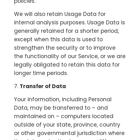
policies.
We will also retain Usage Data for
internal analysis purposes. Usage Data is
generally retained for a shorter period,
except when this data is used to
strengthen the security or to improve
the functionality of our Service, or we are
legally obligated to retain this data for
longer time periods.
7.
Transfer of Data
Your information, including Personal
Data, may be transferred to – and
maintained on – computers located
outside of your state, province, country
or other governmental jurisdiction where