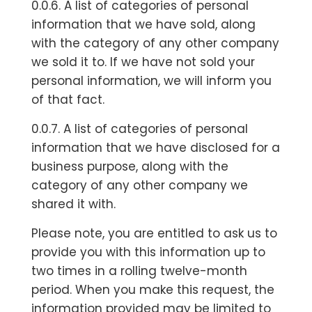
0.0.6. A list of categories of personal
information that we have sold, along
with the category of any other company
we sold it to. If we have not sold your
personal information, we will inform you
of that fact.
0.0.7. A list of categories of personal
information that we have disclosed for a
business purpose, along with the
category of any other company we
shared it with.
Please note, you are entitled to ask us to
provide you with this information up to
two times in a rolling twelve-month
period. When you make this request, the
information provided may be limited to