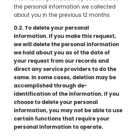
the personal information we collected
about you in the previous 12 months.
0.2. To delete your personal
information. If you make this request,
we will delete the personal information
we hold about you as of the date of
your request from our records and
direct any service providers to do the
same. In some cases, deletion may be
accomplished through de-
identification of the information. If you
choose to delete your personal
information, you may not be able to use
certain functions that require your
personal information to operate.