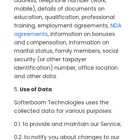
address, telephone number (work,
mobile), details of documents on
education, qualification, professional
training, employment agreements,
NDA
agreements
, information on bonuses
and compensation, information on
marital status, family members, social
security (or other taxpayer
identification) number, office location
and other data.
5.
Use of Data
Softerboom Technologies uses the
collected data for various purposes:
0.1. to provide and maintain our Service;
0.2. to notify you about changes to our