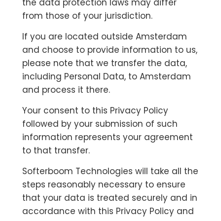
the data protection laws may differ
from those of your jurisdiction.
If you are located outside Amsterdam
and choose to provide information to us,
please note that we transfer the data,
including Personal Data, to Amsterdam
and process it there.
Your consent to this Privacy Policy
followed by your submission of such
information represents your agreement
to that transfer.
Softerboom Technologies will take all the
steps reasonably necessary to ensure
that your data is treated securely and in
accordance with this Privacy Policy and