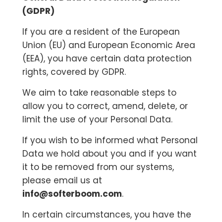
(GDPR)
If you are a resident of the European
Union (EU) and European Economic Area
(EEA), you have certain data protection
rights, covered by GDPR.
We aim to take reasonable steps to
allow you to correct, amend, delete, or
limit the use of your Personal Data.
If you wish to be informed what Personal
Data we hold about you and if you want
it to be removed from our systems,
please email us at
info@softerboom.com
.
In certain circumstances, you have the