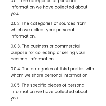
0.0.1. The categories of personal
information we have collected about
you.
0.0.2. The categories of sources from
which we collect your personal
information.
0.0.3. The business or commercial
purpose for collecting or selling your
personal information.
0.0.4. The categories of third parties with
whom we share personal information.
0.0.5. The specific pieces of personal
information we have collected about
you.