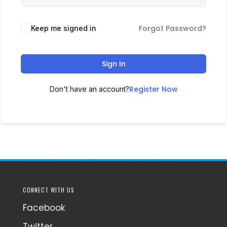
Forgot Password?
Keep me signed in
Sign In
Register Now
Don't have an account?
CONNECT WITH US
Facebook
Twitter