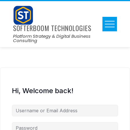
SOFTERBOOM TECHNOLOGIES
Platform Strategy & Digital Business
Consulting
Hi, Welcome back!