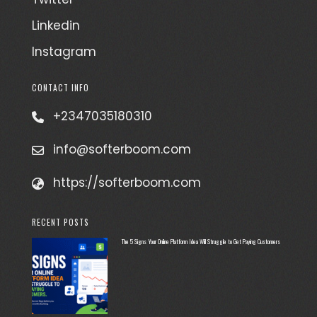
Linkedin
Instagram
CONTACT INFO
+2347035180310
info@softerboom.com
https://softerboom.com
RECENT POSTS
The 5 Signs Your Online Platform Idea Will Struggle to Get Paying Customers