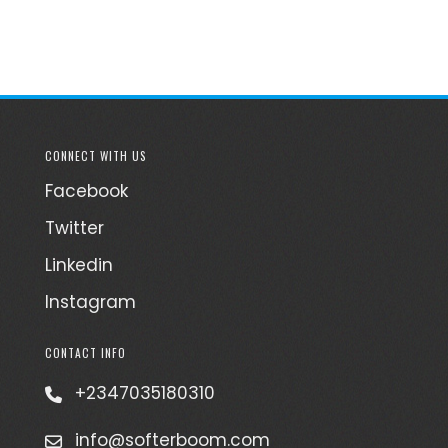
CONNECT WITH US
Facebook
Twitter
Linkedin
Instagram
CONTACT INFO
+2347035180310
info@softerboom.com