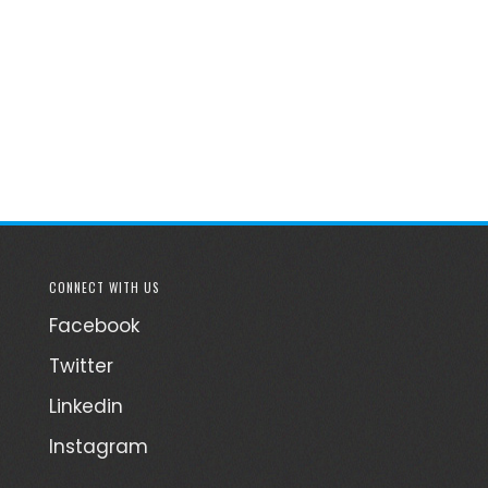
CONNECT WITH US
Facebook
Twitter
Linkedin
Instagram