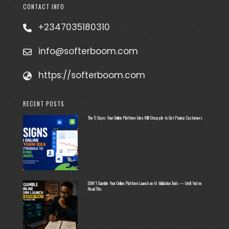
CONTACT INFO
+2347035180310
info@softerboom.com
https://softerboom.com
RECENT POSTS
The 5 Signs Your Online Platform Idea Will Struggle to Get Paying Customers
DON’T Gamble Your Online Platform Launch on AI Validation Tools — Until You’ve
Read This