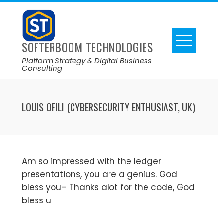
SOFTERBOOM TECHNOLOGIES
Platform Strategy & Digital Business
Consulting
LOUIS OFILI (CYBERSECURITY ENTHUSIAST, UK)
Am so impressed with the ledger
presentations, you are a genius. God
bless you– Thanks alot for the code, God
bless u