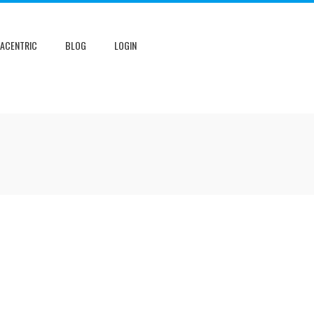
NACENTRIC
BLOG
LOGIN