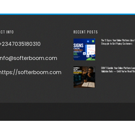
CT INFO
RECENT POSTS
The 5 Signs Your Online Platform Idea W
+2347035180310
Struggle to Get Paying Customers
info@softerboom.com
DON’T Gamble Your Online Platform Laun
https://softerboom.com
Validation Tools — Until You’ve Read Thi