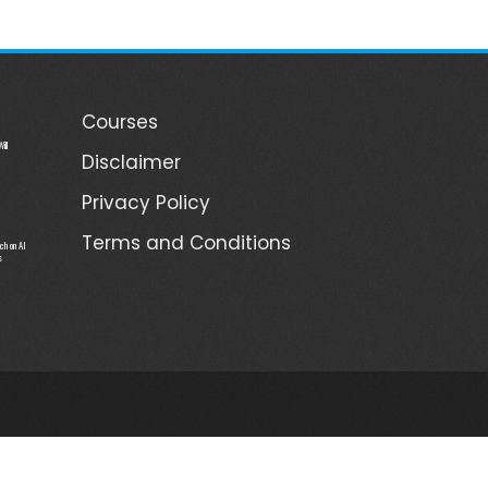
Courses
ill
Disclaimer
Privacy Policy
Terms and Conditions
ch on AI
s