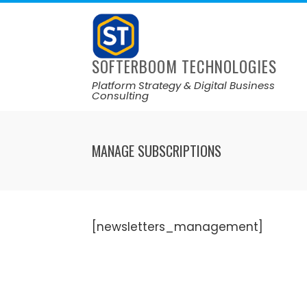
SOFTERBOOM TECHNOLOGIES
Platform Strategy & Digital Business
Consulting
MANAGE SUBSCRIPTIONS
[newsletters_management]