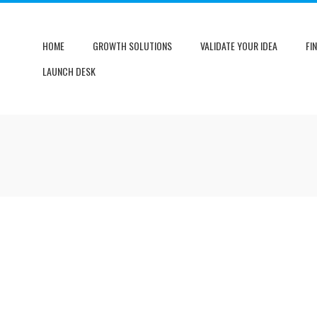
HOME
GROWTH SOLUTIONS
VALIDATE YOUR IDEA
FI
LAUNCH DESK