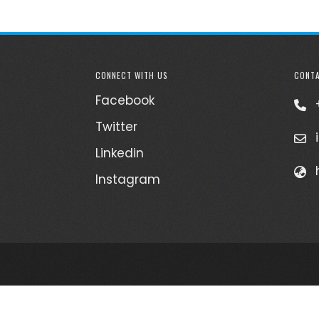
CONNECT WITH US
CONTA
Facebook
Twitter
Linkedin
Instagram