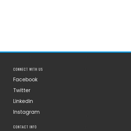
CONNECT WITH US
Facebook
Twitter
Linkedin
Instagram
CONTACT INFO