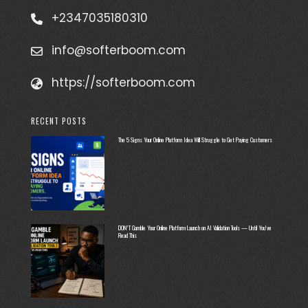
+2347035180310
info@softerboom.com
https://softerboom.com
RECENT POSTS
The 5 Signs Your Online Platform Idea Will Struggle to Get Paying Customers
DON’T Gamble Your Online Platform Launch on AI Validation Tools — Until You’ve
Read This