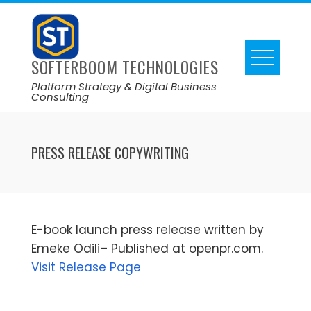
SOFTERBOOM TECHNOLOGIES
Platform Strategy & Digital Business
Consulting
PRESS RELEASE COPYWRITING
E-book launch press release written by
Emeke Odili– Published at openpr.com.
Visit Release Page