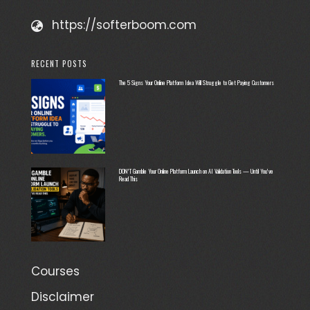
https://softerboom.com
RECENT POSTS
The 5 Signs Your Online Platform Idea Will Struggle to Get Paying Customers
DON’T Gamble Your Online Platform Launch on AI Validation Tools — Until You’ve
Read This
Courses
Disclaimer