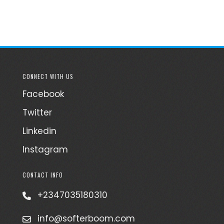
CONNECT WITH US
Facebook
Twitter
Linkedin
Instagram
CONTACT INFO
+2347035180310
info@softerboom.com