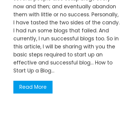
now and then; and eventually abandon
them with little or no success. Personally,
I have tasted the two sides of the candy.
I had run some blogs that failed. And
currently, I run successful blogs too. So in
this article, I will be sharing with you the
basic steps required to start up an
effective and successful blog… How to
Start Up a Blog…
Read More