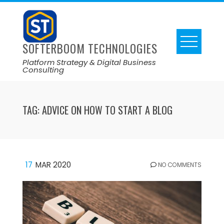
SOFTERBOOM TECHNOLOGIES
Platform Strategy & Digital Business
Consulting
TAG:
ADVICE ON HOW TO START A BLOG
17
MAR 2020
NO COMMENTS