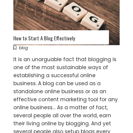
How to Start A Blog Effectively
blog
It is an unarguable fact that blogging is
one of the most sustainable ways of
establishing a successful online
business. A blog can be used as a
standalone online business or as an
effective content marketing tool for any
online business… As a matter of fact,
several people all over the world, earn
their living online by blogging. And yet
several people also setup blogs every