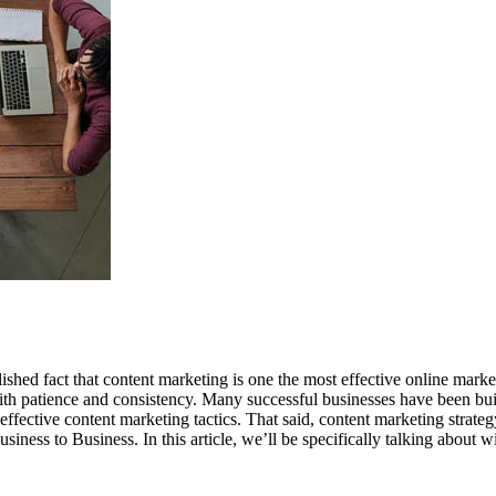
blished fact that content marketing is one the most effective online mar
 with patience and consistency. Many successful businesses have been bu
effective content marketing tactics. That said, content marketing strat
ess to Business. In this article, we’ll be specifically talking about