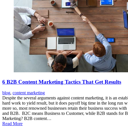
6 B2B Content Marketing Tactics That Get Results
blog
,
content marketing
Despite the several arguments against content marketing, it is an esta
hard work to yield result, but it does payoff big time in the long run
more so, most renowned businesses retain their business success with 
and B2B. B2C means Business to Customer, while B2B stands for Busin
Marketing? B2B content…
Read More