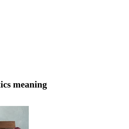
tics meaning