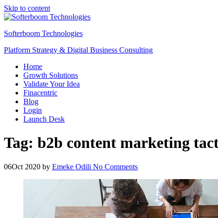
Skip to content
Softerboom Technologies
Platform Strategy & Digital Business Consulting
Home
Growth Solutions
Validate Your Idea
Finacentric
Blog
Login
Launch Desk
Tag:
b2b content marketing tac
06
Oct 2020
by
Emeke Odili
No Comments