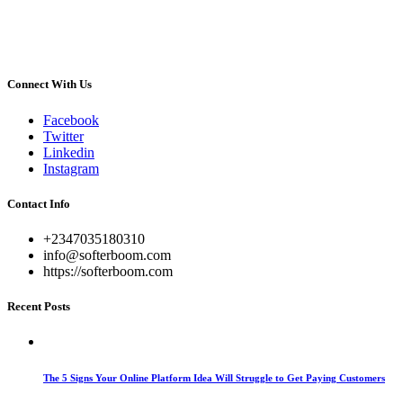
Connect With Us
Facebook
Twitter
Linkedin
Instagram
Contact Info
+2347035180310
info@softerboom.com
https://softerboom.com
Recent Posts
The 5 Signs Your Online Platform Idea Will Struggle to Get Paying Customers