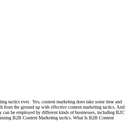
keting tactics ever. Yes, content marketing does take some time and
ilt from the ground up with effective content marketing tactics. And
egy can be employed by different kinds of businesses, including B2C
 winning B2B Content Marketing tactics. What Is B2B Content