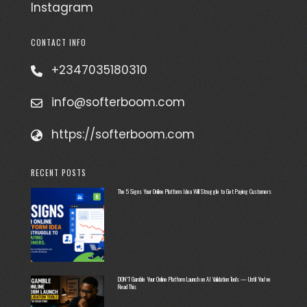
Instagram
CONTACT INFO
+2347035180310
info@softerboom.com
https://softerboom.com
RECENT POSTS
The 5 Signs Your Online Platform Idea Will Struggle to Get Paying Customers
DON’T Gamble Your Online Platform Launch on AI Validation Tools — Until You’ve
Read This