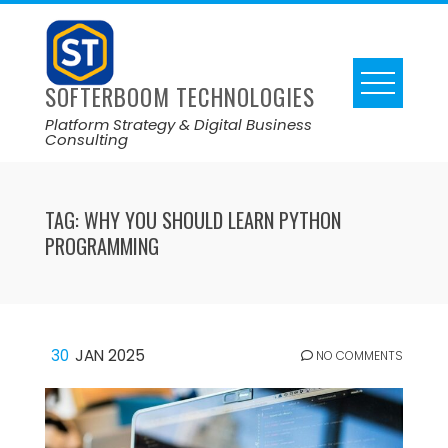
SOFTERBOOM TECHNOLOGIES
Platform Strategy & Digital Business
Consulting
TAG:
WHY YOU SHOULD LEARN PYTHON
PROGRAMMING
30
JAN 2025
NO COMMENTS