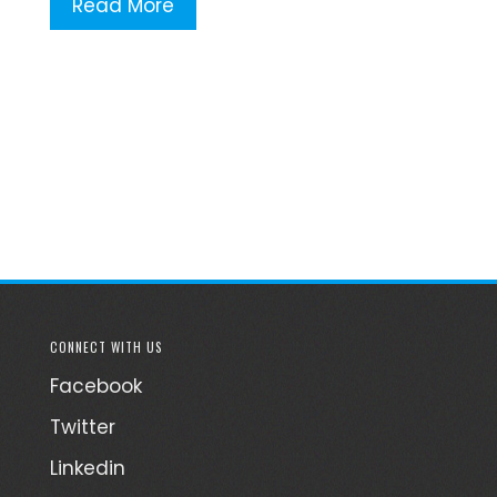
Read More
CONNECT WITH US
Facebook
Twitter
Linkedin