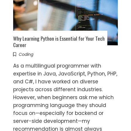
Why Learning Python is Essential for Your Tech
Career
Coding
As a multilingual programmer with
expertise in Java, JavaScript, Python, PHP,
and C#, I have worked on diverse
projects across different industries.
However, when beginners ask me which
programming language they should
focus on—especially for backend or
server-side development—my
recommendation is almost always