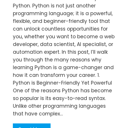
Python. Python is not just another
programming language; it is a powerful,
flexible, and beginner-friendly tool that
can unlock countless opportunities for
you, whether you want to become a web
developer, data scientist, AI specialist, or
automation expert. In this post, I’ll walk
you through the many reasons why
learning Python is a game-changer and
how it can transform your career. 1.
Python is Beginner-Friendly Yet Powerful
One of the reasons Python has become
so popular is its easy-to-read syntax.
Unlike other programming languages
that have complex…