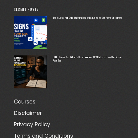
RECENT POSTS
The 5 Signs Your Online Platform Idea Will Struggle to Get Paying Customers
DON’T Gamble Your Online Platform Launch on AI Validation Tools — Until You’ve
Read This
Courses
Disclaimer
Privacy Policy
Terms and Conditions