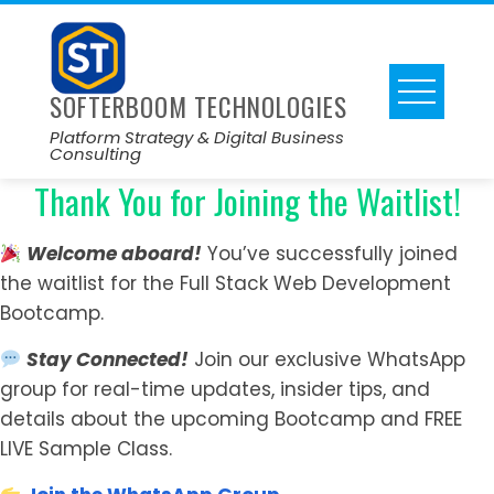
SOFTERBOOM TECHNOLOGIES
Platform Strategy & Digital Business
Consulting
Thank You for Joining the Waitlist!
Welcome aboard!
You’ve successfully joined
the waitlist for the Full Stack Web Development
Bootcamp.
Stay Connected!
Join our exclusive WhatsApp
group for real-time updates, insider tips, and
details about the upcoming Bootcamp and FREE
LIVE Sample Class.