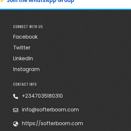
Join the WhatsApp Group
CONNECT WITH US
Facebook
Twitter
Linkedin
Instagram
CONTACT INFO
+2347035180310
info@softerboom.com
https://softerboom.com