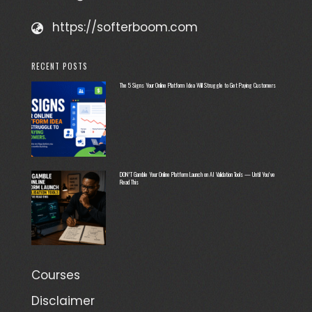
https://softerboom.com
RECENT POSTS
The 5 Signs Your Online Platform Idea Will Struggle to Get Paying Customers
DON’T Gamble Your Online Platform Launch on AI Validation Tools — Until You’ve
Read This
Courses
Disclaimer