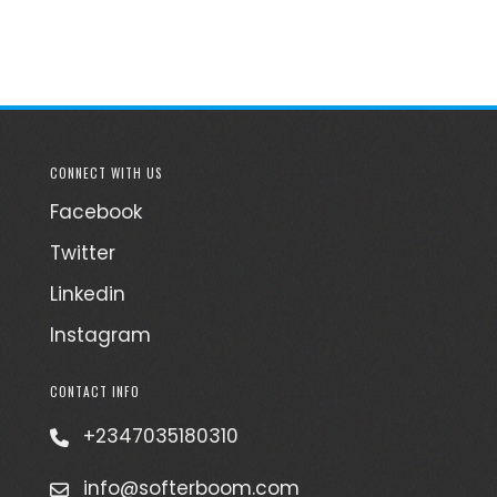
CONNECT WITH US
Facebook
Twitter
Linkedin
Instagram
CONTACT INFO
+2347035180310
info@softerboom.com