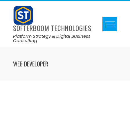
SOFTERBOOM TECHNOLOGIES
Platform Strategy & Digital Business
Consulting
WEB DEVELOPER