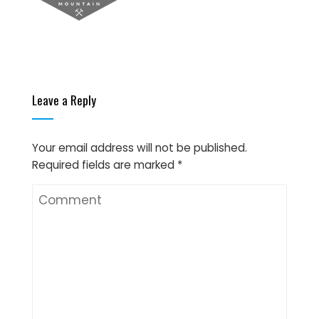
Leave a Reply
Your email address will not be published.
Required fields are marked
*