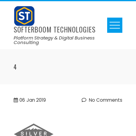
SOFTERBOOM TECHNOLOGIES
Platform Strategy & Digital Business
Consulting
4
06
Jan 2019
No Comments