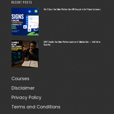
RECENT POSTS
The 5 Signs Your Online Platform Idea Will Struggle to Get Paying Customers
DON’T Gamble Your Online Platform Launch on AI Validation Tools — Until You’ve
Read This
Courses
Disclaimer
Privacy Policy
Terms and Conditions