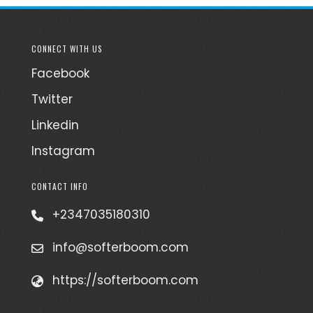
CONNECT WITH US
Facebook
Twitter
Linkedin
Instagram
CONTACT INFO
+2347035180310
info@softerboom.com
https://softerboom.com