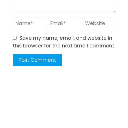
Save my name, email, and website in
this browser for the next time I comment.