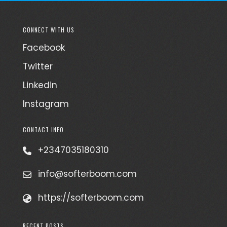
CONNECT WITH US
Facebook
Twitter
Linkedin
Instagram
CONTACT INFO
+2347035180310
info@softerboom.com
https://softerboom.com
RECENT POSTS