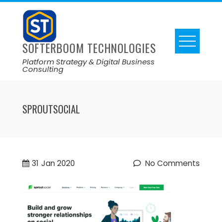
SOFTERBOOM TECHNOLOGIES
Platform Strategy & Digital Business
Consulting
SPROUTSOCIAL
31
Jan 2020
No Comments