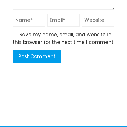
Save my name, email, and website in
this browser for the next time I comment.