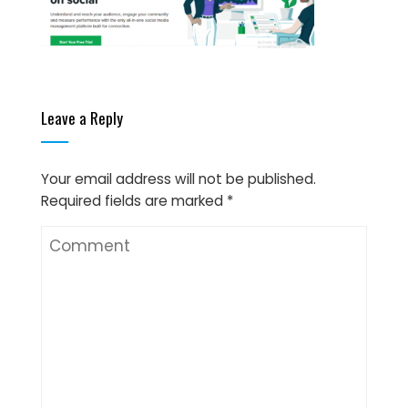
Leave a Reply
Your email address will not be published.
Required fields are marked
*