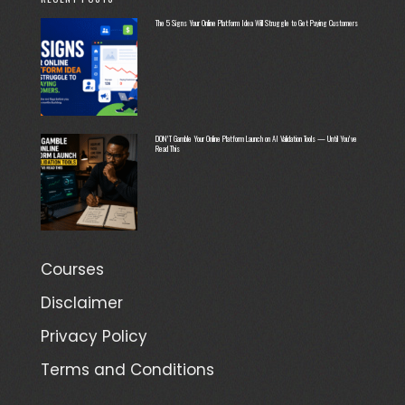
The 5 Signs Your Online Platform Idea Will Struggle to Get Paying Customers
DON’T Gamble Your Online Platform Launch on AI Validation Tools — Until You’ve
Read This
Courses
Disclaimer
Privacy Policy
Terms and Conditions