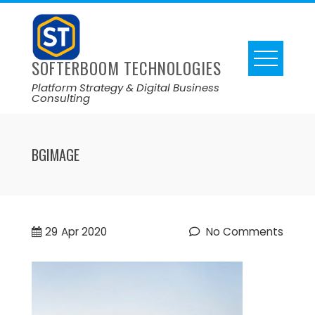
SOFTERBOOM TECHNOLOGIES
Platform Strategy & Digital Business
Consulting
BGIMAGE
29
Apr 2020
No Comments