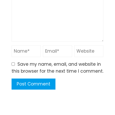
Save my name, email, and website in
this browser for the next time I comment.