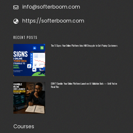
info@softerboom.com
https://softerboom.com
RECENT POSTS
The 5 Signs Your Online Platform Idea Will Struggle to Get Paying Customers
DON’T Gamble Your Online Platform Launch on AI Validation Tools — Until You’ve
Read This
Courses