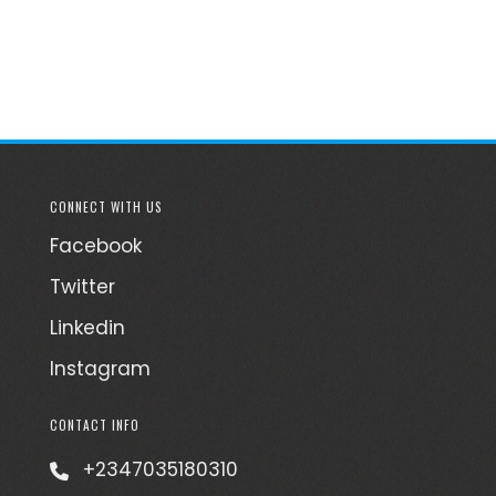
CONNECT WITH US
Facebook
Twitter
Linkedin
Instagram
CONTACT INFO
+2347035180310