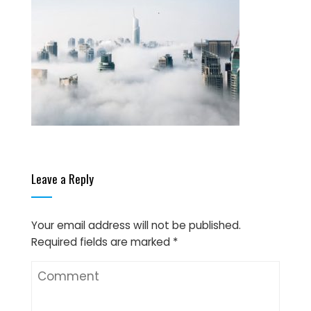
Leave a Reply
Your email address will not be published.
Required fields are marked
*