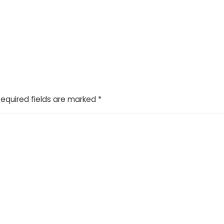
Required fields are marked
*