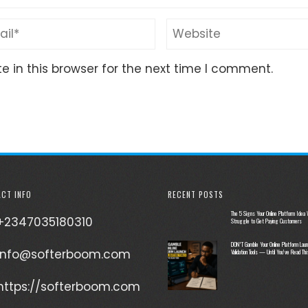
 in this browser for the next time I comment.
CT INFO
RECENT POSTS
The 5 Signs Your Online Platform Idea W
+2347035180310
Struggle to Get Paying Customers
DON’T Gamble Your Online Platform Laun
info@softerboom.com
Validation Tools — Until You’ve Read Thi
https://softerboom.com