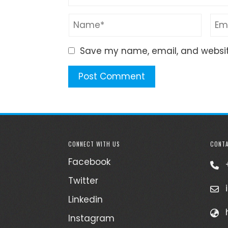
Save my name, email, and website
CONNECT WITH US
CONTA
Facebook
Twitter
Linkedin
Instagram