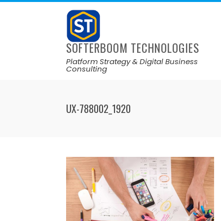
SOFTERBOOM TECHNOLOGIES
Platform Strategy & Digital Business
Consulting
UX-788002_1920