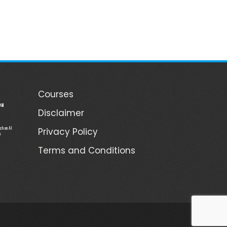
Courses
ill
Disclaimer
ch on AI
Privacy Policy
s
Terms and Conditions