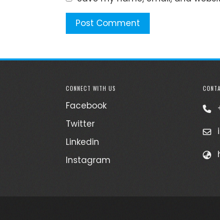
CONNECT WITH US
CONTA
Facebook
Twitter
Linkedin
Instagram