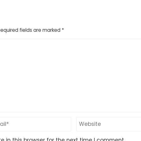
Required fields are marked
*
 in this browser for the next time I comment.