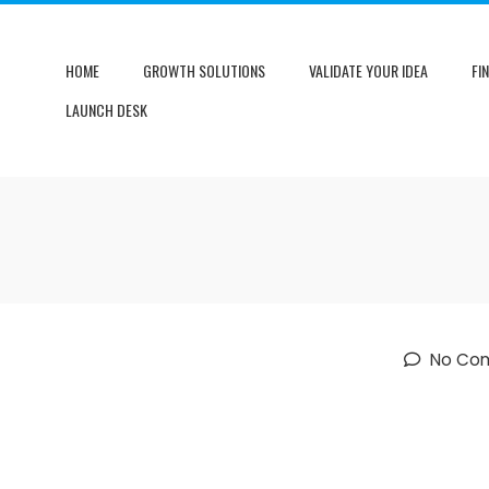
HOME
GROWTH SOLUTIONS
VALIDATE YOUR IDEA
FI
LAUNCH DESK
No Co