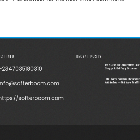
CT INFO
RECENT POSTS
The 5 Signs Your Online Platform Idea W
+2347035180310
Struggle to Get Paying Customers
DON’T Gamble Your Online Platform Laun
info@softerboom.com
Validation Tools — Until You’ve Read Thi
https://softerboom.com