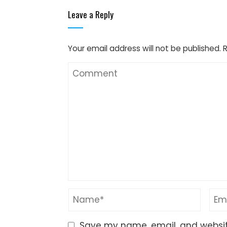
Leave a Reply
Your email address will not be published.
Save my name, email, and website