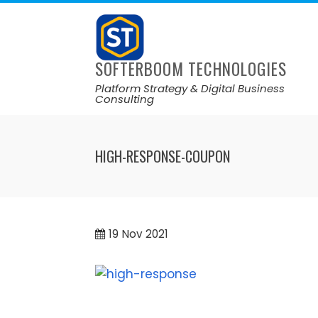
SOFTERBOOM TECHNOLOGIES
Platform Strategy & Digital Business
Consulting
HIGH-RESPONSE-COUPON
19
Nov 2021