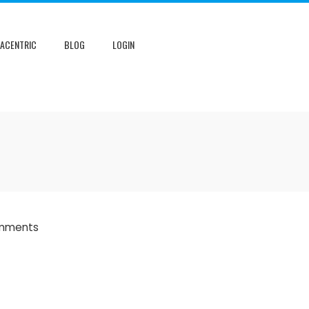
NACENTRIC
BLOG
LOGIN
mments