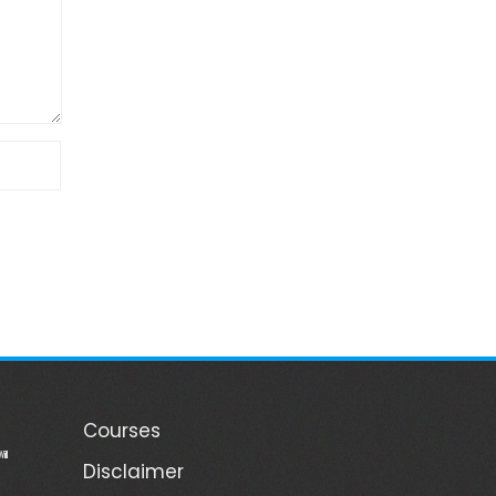
Courses
ill
Disclaimer