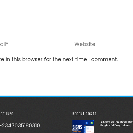
 in this browser for the next time I comment.
CT INFO
RECENT POSTS
The 5 Signs Your Online Platform Idea W
+2347035180310
Struggle to Get Paying Customers