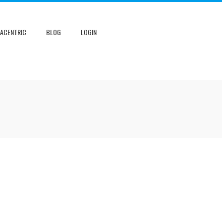
NACENTRIC
BLOG
LOGIN