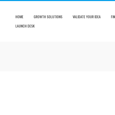
HOME
GROWTH SOLUTIONS
VALIDATE YOUR IDEA
FI
LAUNCH DESK