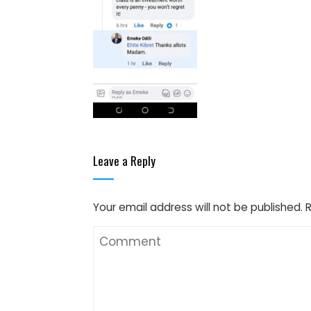
Leave a Reply
Your email address will not be published.