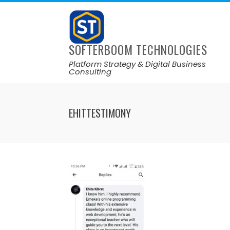
SOFTERBOOM TECHNOLOGIES
Platform Strategy & Digital Business
Consulting
EHITTESTIMONY