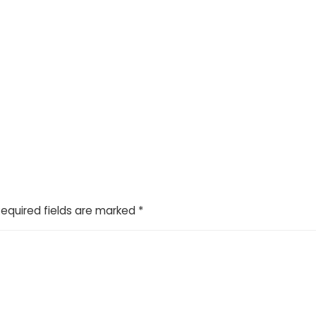
Required fields are marked
*