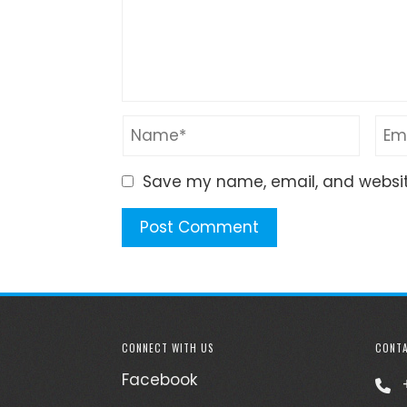
Save my name, email, and website
CONNECT WITH US
CONTA
Facebook