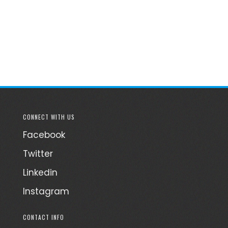
CONNECT WITH US
Facebook
Twitter
Linkedin
Instagram
CONTACT INFO