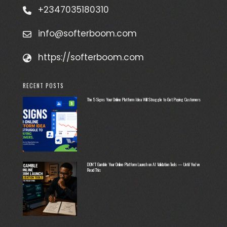
+2347035180310
info@softerboom.com
https://softerboom.com
RECENT POSTS
The 5 Signs Your Online Platform Idea Will Struggle to Get Paying Customers
DON’T Gamble Your Online Platform Launch on AI Validation Tools — Until You’ve
Read This