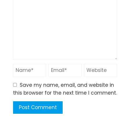
Save my name, email, and website in
this browser for the next time I comment.