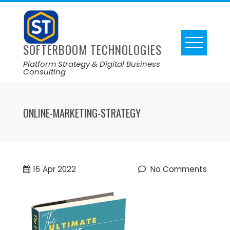
SOFTERBOOM TECHNOLOGIES
Platform Strategy & Digital Business
Consulting
ONLINE-MARKETING-STRATEGY
16
Apr 2022
No Comments