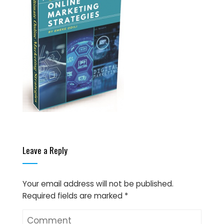
Leave a Reply
Your email address will not be published.
Required fields are marked
*