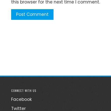
this browser for the next time I comment.
CONNECT WITH US
Facebook
Twitter