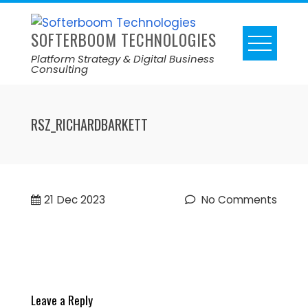
SOFTERBOOM TECHNOLOGIES
Platform Strategy & Digital Business
Consulting
RSZ_RICHARDBARKETT
21
Dec 2023
No Comments
Leave a Reply