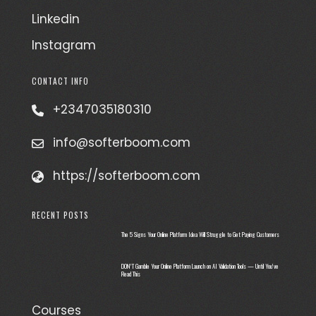
Linkedin
Instagram
CONTACT INFO
+2347035180310
info@softerboom.com
https://softerboom.com
RECENT POSTS
The 5 Signs Your Online Platform Idea Will Struggle to Get Paying Customers
DON’T Gamble Your Online Platform Launch on AI Validation Tools — Until You’ve
Read This
Courses