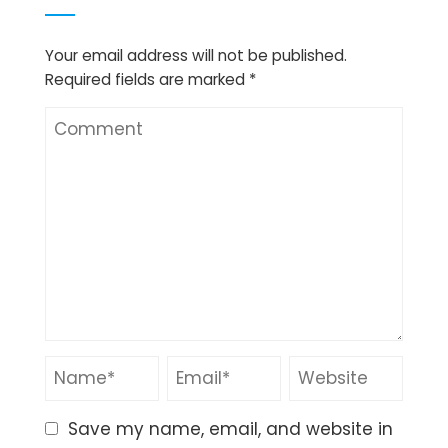
Your email address will not be published.
Required fields are marked
*
Save my name, email, and website in