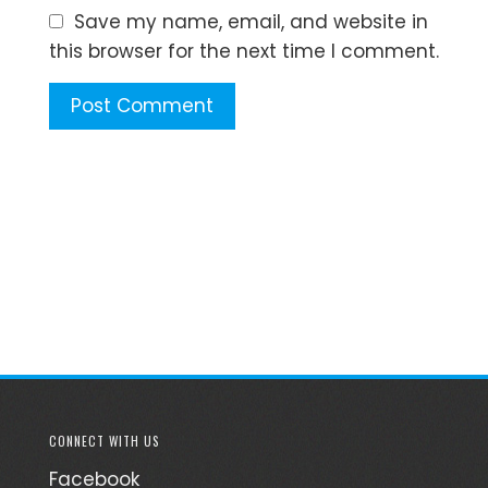
Save my name, email, and website in
this browser for the next time I comment.
CONNECT WITH US
Facebook