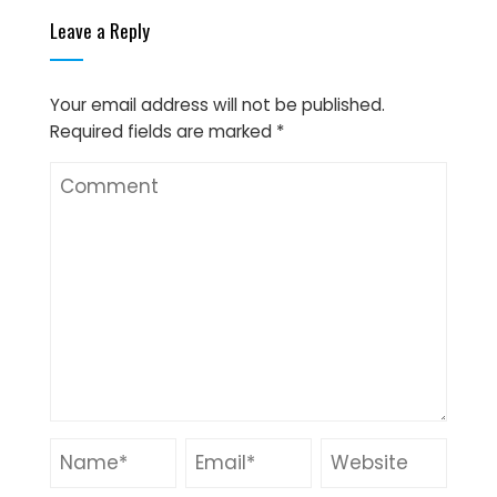
Leave a Reply
Your email address will not be published.
Required fields are marked
*