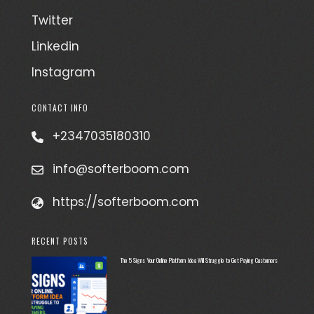
Twitter
Linkedin
Instagram
CONTACT INFO
+2347035180310
info@softerboom.com
https://softerboom.com
RECENT POSTS
The 5 Signs Your Online Platform Idea Will Struggle to Get Paying Customers