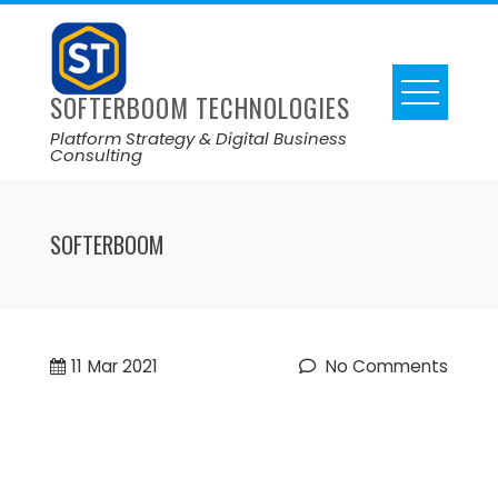
SOFTERBOOM TECHNOLOGIES
Platform Strategy & Digital Business
Consulting
SOFTERBOOM
11
Mar 2021
No Comments