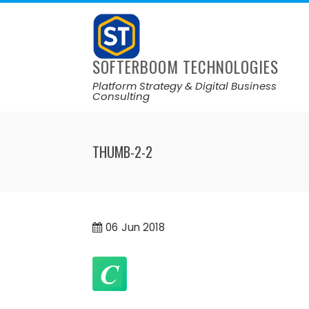
SOFTERBOOM TECHNOLOGIES
Platform Strategy & Digital Business
Consulting
THUMB-2-2
06
Jun 2018