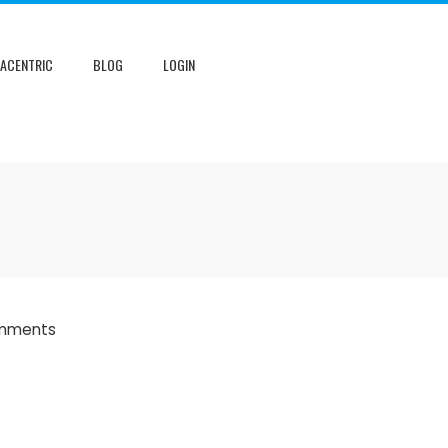
NACENTRIC
BLOG
LOGIN
mments