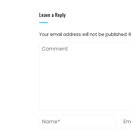
Leave a Reply
Your email address will not be published.