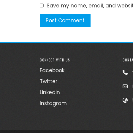
Save my name, email, and website
CONNECT WITH US
CONTA
Facebook
Twitter
Linkedin
Instagram