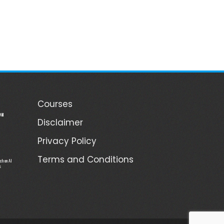
Courses
ill
Disclaimer
Privacy Policy
Terms and Conditions
ch on AI
s