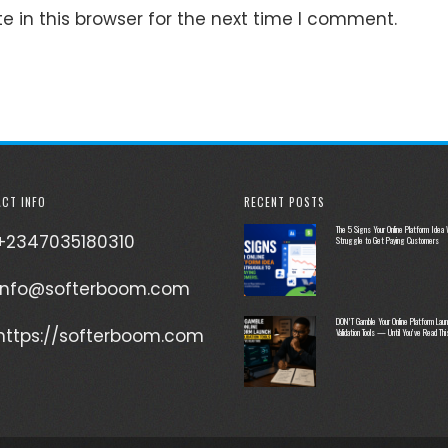
 in this browser for the next time I comment.
CT INFO
RECENT POSTS
The 5 Signs Your Online Platform Idea W
+2347035180310
Struggle to Get Paying Customers
info@softerboom.com
DON’T Gamble Your Online Platform Laun
https://softerboom.com
Validation Tools — Until You’ve Read Thi