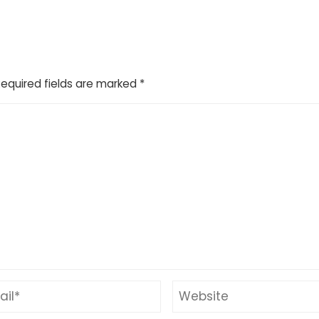
Required fields are marked
*