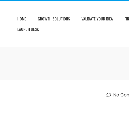
HOME
GROWTH SOLUTIONS
VALIDATE YOUR IDEA
FI
LAUNCH DESK
No Co