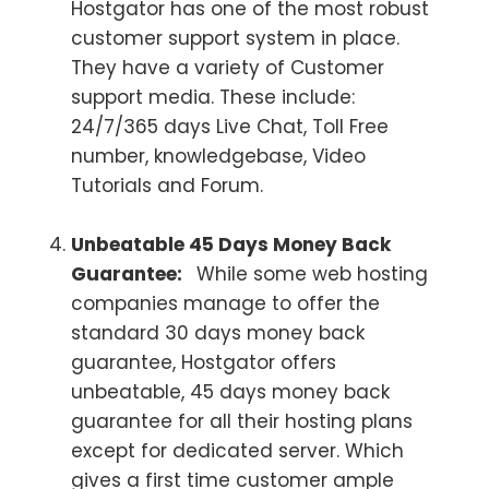
Hostgator has one of the most robust
customer support system in place.
They have a variety of Customer
support media. These include:
24/7/365 days Live Chat, Toll Free
number, knowledgebase, Video
Tutorials and Forum.
Unbeatable 45 Days Money Back
Guarantee:
While some web hosting
companies manage to offer the
standard 30 days money back
guarantee, Hostgator offers
unbeatable, 45 days money back
guarantee for all their hosting plans
except for dedicated server. Which
gives a first time customer ample