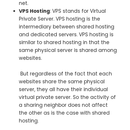
net.
VPS Hosting
: VPS stands for Virtual
Private Server. VPS hosting is the
intermediary between shared hosting
and dedicated servers. VPS hosting is
similar to shared hosting in that the
same physical server is shared among
websites.
But regardless of the fact that each
websites share the same physical
server, they all have their individual
virtual private server. So the activity of
a sharing neighbor does not affect
the other as is the case with shared
hosting.