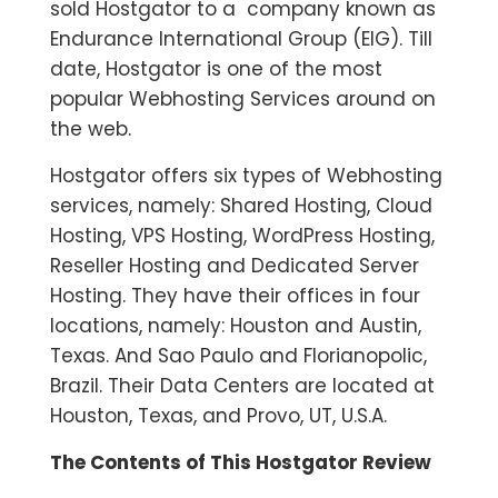
sold Hostgator to a company known as
Endurance International Group (EIG). Till
date, Hostgator is one of the most
popular Webhosting Services around on
the web.
Hostgator offers six types of Webhosting
services, namely: Shared Hosting, Cloud
Hosting, VPS Hosting, WordPress Hosting,
Reseller Hosting and Dedicated Server
Hosting. They have their offices in four
locations, namely: Houston and Austin,
Texas. And Sao Paulo and Florianopolic,
Brazil. Their Data Centers are located at
Houston, Texas, and Provo, UT, U.S.A.
The Contents of This Hostgator Review