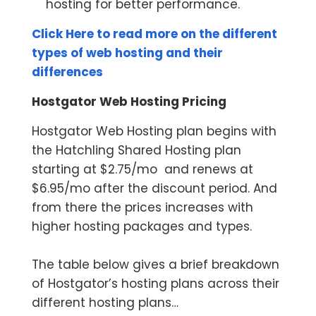
hosting for better performance.
Click Here to read more on the different
types of web hosting and their
differences
Hostgator Web Hosting Pricing
Hostgator Web Hosting plan begins with
the Hatchling Shared Hosting plan
starting at $2.75/mo and renews at
$6.95/mo after the discount period. And
from there the prices increases with
higher hosting packages and types.
The table below gives a brief breakdown
of Hostgator’s hosting plans across their
different hosting plans…