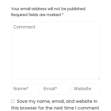
Your email address will not be published.
Required fields are marked
*
Save my name, email, and website in
this browser for the next time I comment.