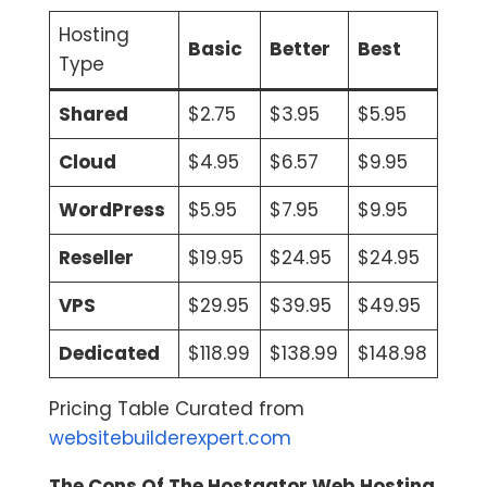
Hosting
Basic
Better
Best
Type
Shared
$2.75
$3.95
$5.95
Cloud
$4.95
$6.57
$9.95
WordPress
$5.95
$7.95
$9.95
Reseller
$19.95
$24.95
$24.95
VPS
$29.95
$39.95
$49.95
Dedicated
$118.99
$138.99
$148.98
Pricing Table Curated from
websitebuilderexpert.com
The Cons Of The Hostgator Web Hosting