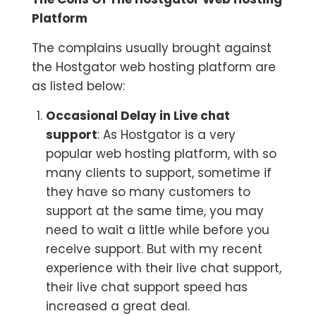
Platform
The complains usually brought against
the Hostgator web hosting platform are
as listed below:
Occasional Delay in Live chat
support
: As Hostgator is a very
popular web hosting platform, with so
many clients to support, sometime if
they have so many customers to
support at the same time, you may
need to wait a little while before you
receive support. But with my recent
experience with their live chat support,
their live chat support speed has
increased a great deal.