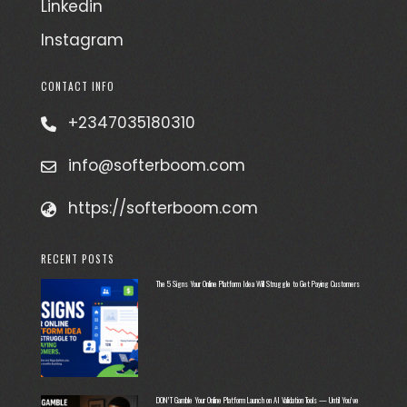
Linkedin
Instagram
CONTACT INFO
+2347035180310
info@softerboom.com
https://softerboom.com
RECENT POSTS
The 5 Signs Your Online Platform Idea Will Struggle to Get Paying Customers
DON’T Gamble Your Online Platform Launch on AI Validation Tools — Until You’ve