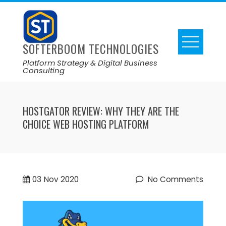
SOFTERBOOM TECHNOLOGIES
Platform Strategy & Digital Business
Consulting
HOSTGATOR REVIEW: WHY THEY ARE THE
CHOICE WEB HOSTING PLATFORM
03
Nov 2020
No Comments