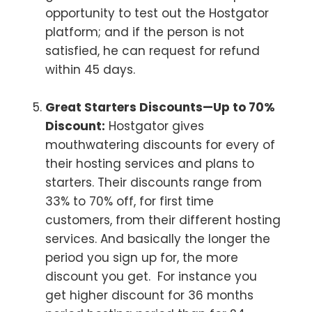
opportunity to test out the Hostgator
platform; and if the person is not
satisfied, he can request for refund
within 45 days.
Great Starters Discounts—Up to 70%
Discount:
Hostgator gives
mouthwatering discounts for every of
their hosting services and plans to
starters. Their discounts range from
33% to 70% off, for first time
customers, from their different hosting
services. And basically the longer the
period you sign up for, the more
discount you get. For instance you
get higher discount for 36 months