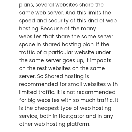
plans, several websites share the
same web server. And this limits the
speed and security of this kind of web
hosting. Because of the many
websites that share the same server
space in shared hosting plan, if the
traffic of a particular website under
the same server goes up, it impacts
on the rest websites on the same
server. So Shared hosting is
recommended for small websites with
limited traffic. It is not recommended
for big websites with so much traffic. It
is the cheapest type of web hosting
service, both in Hostgator and in any
other web hosting platform.