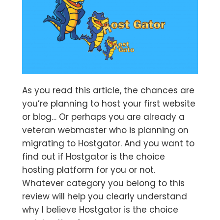
As you read this article, the chances are
you’re planning to host your first website
or blog… Or perhaps you are already a
veteran webmaster who is planning on
migrating to Hostgator. And you want to
find out if Hostgator is the choice
hosting platform for you or not.
Whatever category you belong to this
review will help you clearly understand
why I believe Hostgator is the choice