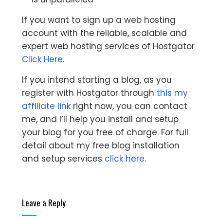
If you want to sign up a web hosting
account with the reliable, scalable and
expert web hosting services of Hostgator
Click Here
.
If you intend starting a blog, as you
register with Hostgator through
this my
affiliate link
right now, you can contact
me, and I’ll help you install and setup
your blog for you free of charge. For full
detail about my free blog installation
and setup services
click here
.
Leave a Reply