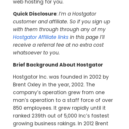
web hosting for you.
Quick Disclosure
:
I’m a Hostgator
customer and affiliate. So if you sign up
with them through through any of my
Hostgator Affiliate links
in this page I’ll
receive a referral fee at no extra cost
whatsoever to you.
Brief Background About Hostgator
Hostgator Inc. was founded in 2002 by
Brent Oxley in the year, 2002. The
company’s operation grew from one
man’s operation to a staff force of over
850 employees. It grew rapidly until it
ranked 239th out of 5,000 Inc’s fastest
growing business rakings. In 2012 Brent