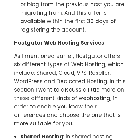
or blog from the previous host you are
migrating from. And this offer is
available within the first 30 days of
registering the account.
Hostgator Web Hosting Services
As I mentioned earlier, Hostgator offers
six different types of Web Hosting, which
include: Shared, Cloud, VPS, Reseller,
WordPress and Dedicated Hosting. In this
section I want to discuss a little more on
these different kinds of webhosting; in
order to enable you know their
differences and choose the one that is
more suitable for you.
Shared Hosting
: In shared hosting