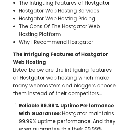
The Intriguing Features of Hostgator
Hostgator Web Hosting Services
Hostgator Web Hosting Pricing
The Cons Of The Hostgator Web
Hosting Platform
Why I Recommend Hostgator
The Intriguing Features of Hostgator
Web Hosting
Listed below are the intriguing features
of Hostgator web hosting which make
many webmasters and bloggers choose
them instead of their competitors…
Reliable 99.99% Uptime Performance
with Guarantee:
Hostgator maintains
99.99% uptime performance. And they
even guarantee this their 99.99%