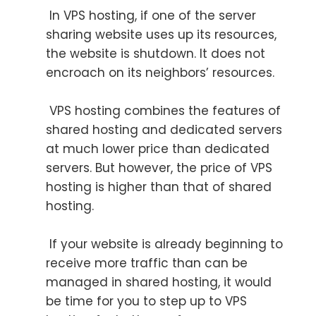
In VPS hosting, if one of the server
sharing website uses up its resources,
the website is shutdown. It does not
encroach on its neighbors’ resources.
VPS hosting combines the features of
shared hosting and dedicated servers
at much lower price than dedicated
servers. But however, the price of VPS
hosting is higher than that of shared
hosting.
If your website is already beginning to
receive more traffic than can be
managed in shared hosting, it would
be time for you to step up to VPS