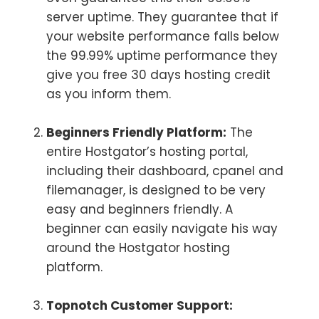
server uptime. They guarantee that if
your website performance falls below
the 99.99% uptime performance they
give you free 30 days hosting credit
as you inform them.
Beginners Friendly Platform:
The
entire Hostgator’s hosting portal,
including their dashboard, cpanel and
filemanager, is designed to be very
easy and beginners friendly. A
beginner can easily navigate his way
around the Hostgator hosting
platform.
Topnotch Customer Support: