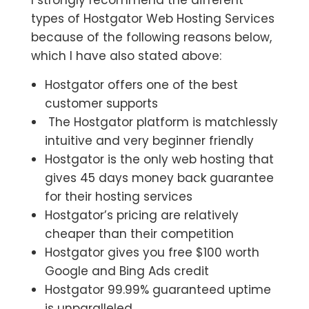
I strongly recommend the different
types of Hostgator Web Hosting Services
because of the following reasons below,
which I have also stated above:
Hostgator offers one of the best
customer supports
The Hostgator platform is matchlessly
intuitive and very beginner friendly
Hostgator is the only web hosting that
gives 45 days money back guarantee
for their hosting services
Hostgator’s pricing are relatively
cheaper than their competition
Hostgator gives you free $100 worth
Google and Bing Ads credit
Hostgator 99.99% guaranteed uptime
is unparalleled