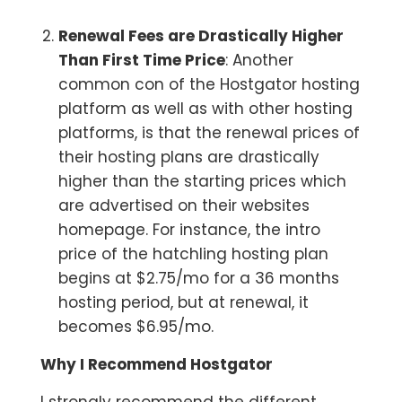
Renewal Fees are Drastically Higher
Than First Time Price
: Another
common con of the Hostgator hosting
platform as well as with other hosting
platforms, is that the renewal prices of
their hosting plans are drastically
higher than the starting prices which
are advertised on their websites
homepage. For instance, the intro
price of the hatchling hosting plan
begins at $2.75/mo for a 36 months
hosting period, but at renewal, it
becomes $6.95/mo.
Why I Recommend Hostgator