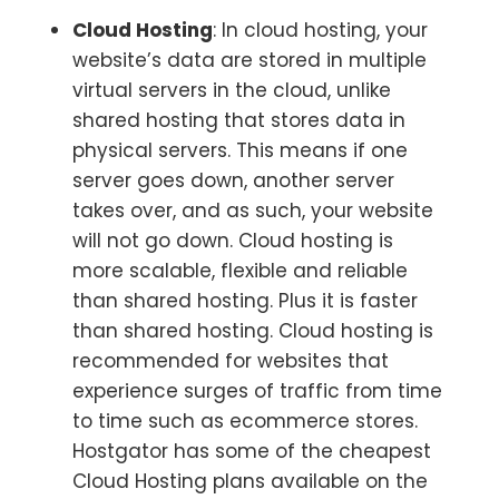
Cloud Hosting
: In cloud hosting, your
website’s data are stored in multiple
virtual servers in the cloud, unlike
shared hosting that stores data in
physical servers. This means if one
server goes down, another server
takes over, and as such, your website
will not go down. Cloud hosting is
more scalable, flexible and reliable
than shared hosting. Plus it is faster
than shared hosting. Cloud hosting is
recommended for websites that
experience surges of traffic from time
to time such as ecommerce stores.
Hostgator has some of the cheapest
Cloud Hosting plans available on the