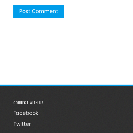
CONNECT WITH US
Facebook
Twitter