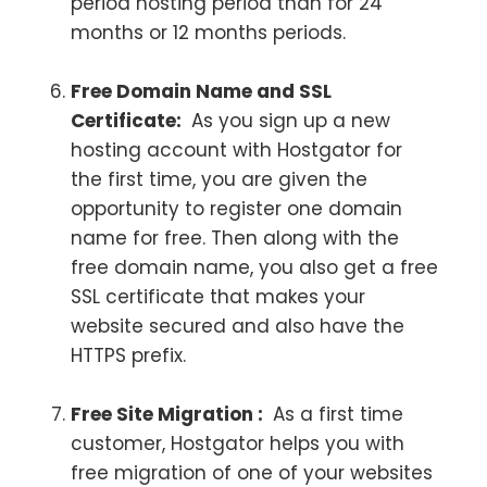
period hosting period than for 24
months or 12 months periods.
Free Domain Name and SSL
Certificate:
As you sign up a new
hosting account with Hostgator for
the first time, you are given the
opportunity to register one domain
name for free. Then along with the
free domain name, you also get a free
SSL certificate that makes your
website secured and also have the
HTTPS prefix.
Free Site Migration :
As a first time
customer, Hostgator helps you with
free migration of one of your websites