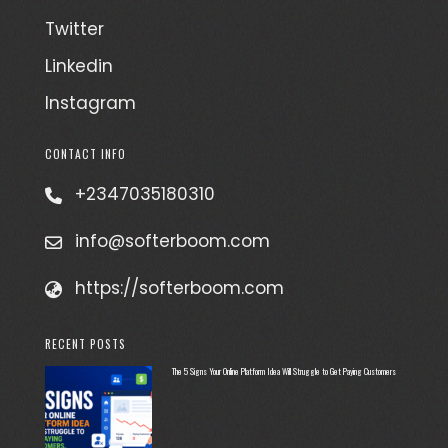
Twitter
Linkedin
Instagram
CONTACT INFO
+2347035180310
info@softerboom.com
https://softerboom.com
RECENT POSTS
The 5 Signs Your Online Platform Idea Will Struggle to Get Paying Customers