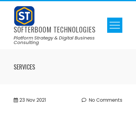
SOFTERBOOM TECHNOLOGIES
Platform Strategy & Digital Business
Consulting
SERVICES
23
Nov 2021
No Comments