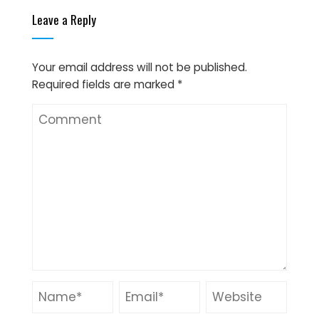
Leave a Reply
Your email address will not be published.
Required fields are marked
*