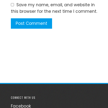
Save my name, email, and website in
this browser for the next time I comment.
CONNECT WITH US
Facebook