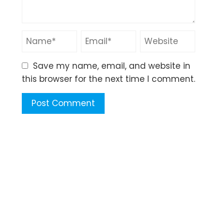
Save my name, email, and website in
this browser for the next time I comment.