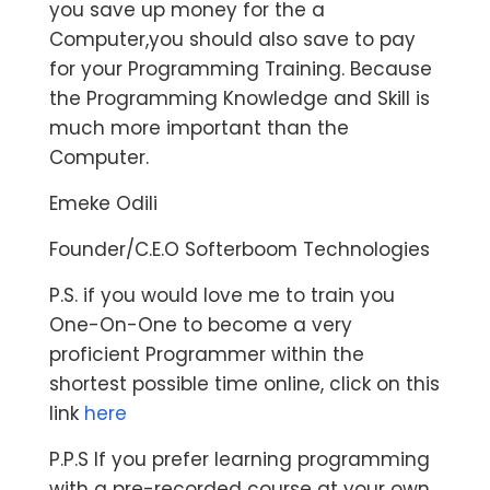
you save up money for the a
Computer,you should also save to pay
for your Programming Training. Because
the Programming Knowledge and Skill is
much more important than the
Computer.
Emeke Odili
Founder/C.E.O Softerboom Technologies
P.S. if you would love me to train you
One-On-One to become a very
proficient Programmer within the
shortest possible time online, click on this
link
here
P.P.S If you prefer learning programming
with a pre-recorded course at your own