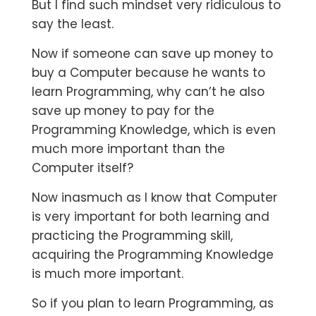
But I find such mindset very ridiculous to
say the least.
Now if someone can save up money to
buy a Computer because he wants to
learn Programming, why can’t he also
save up money to pay for the
Programming Knowledge, which is even
much more important than the
Computer itself?
Now inasmuch as I know that Computer
is very important for both learning and
practicing the Programming skill,
acquiring the Programming Knowledge
is much more important.
So if you plan to learn Programming, as