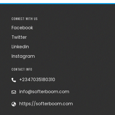
CONNECT WITH US
Facebook
Twitter
Linkedin
Instagram
CONTACT INFO
+2347035180310
info@softerboom.com
https://softerboom.com