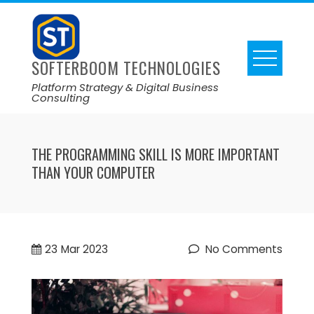
SOFTERBOOM TECHNOLOGIES
Platform Strategy & Digital Business
Consulting
THE PROGRAMMING SKILL IS MORE IMPORTANT
THAN YOUR COMPUTER
23
Mar 2023
No Comments