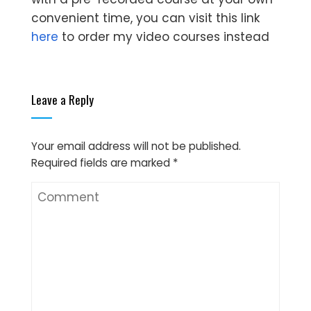
convenient time, you can visit this link
here
to order my video courses instead
Leave a Reply
Your email address will not be published.
Required fields are marked
*