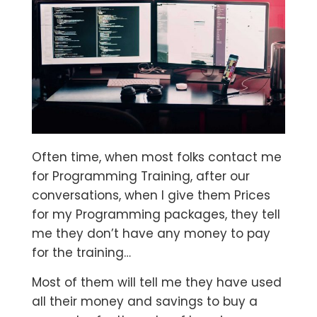
Often time, when most folks contact me
for Programming Training, after our
conversations, when I give them Prices
for my Programming packages, they tell
me they don’t have any money to pay
for the training…
Most of them will tell me they have used
all their money and savings to buy a