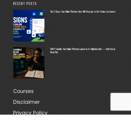
RECENT POSTS
The 5 Signs Your Online Platform Idea Will Struggle to Get Paying Customers
DON’T Gamble Your Online Platform Launch on AI Validation Tools — Until You’ve
Read This
Courses
Disclaimer
Privacy Policy
Terms and Conditions