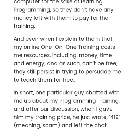
computer for the sake of learning
Programming, so they don’t have any
money left with them to pay for the
training.
And even when I explain to them that
my online One-On-One Training costs
me resources, including: money, time
and energy; and as such, can’t be free,
they still persist in trying to persuade me
to teach them for free…
In short, one particular guy chatted with
me up about my Programming Training,
and after our discussion, when I gave
him my training price, he just wrote, ‘419’
(meaning, scam) and left the chat.